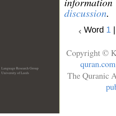
information
discussion
.
Word
1
Copyright © K
quran.com
Language Research Group
The Quranic A
University of Leeds
__
pub