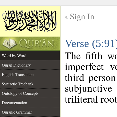
Sign In
__
Verse (5:9
__
The fifth w
Word by Word
imperfect v
Quran Dictionary
third person
English Translation
Syntactic Treebank
subjunctiv
Ontology of Concepts
triliteral roo
Documentation
Quranic Grammar