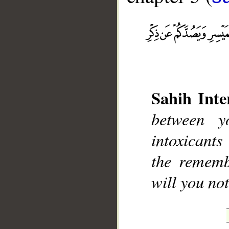
__
Sahih Inte
between y
intoxicant
the rememb
will you not