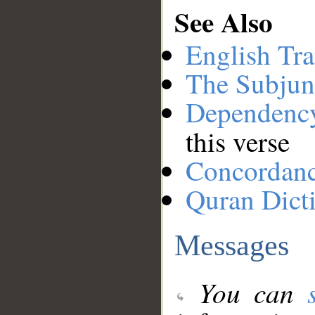
See Also
English Tra
The Subjun
Dependenc
this verse
Concordan
Quran Dict
Messages
You can