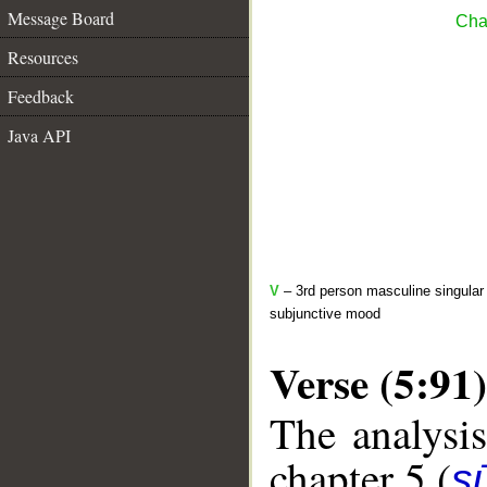
Message Board
Cha
Resources
Feedback
Java API
V
– 3rd person masculine singular 
subjunctive mood
Verse (5:91)
The analysis
chapter 5 (
s