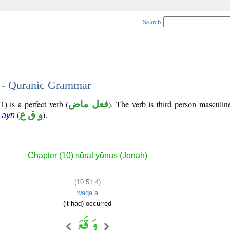
Search
4 - Quranic Grammar
) is a perfect verb (
فعل ماض
). The verb is third person masculin
(
و ق ع
).
ʿayn
Chapter (10) sūrat yūnus (Jonah)
(10:51:4)
waqaʿa
(it had) occurred