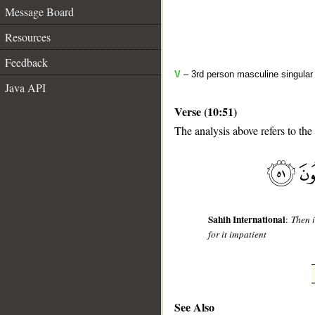
Message Board
Resources
Feedback
V
– 3rd person masculine singular 
Java API
Verse (10:51)
The analysis above refers to the
__
Sahih International
:
Then i
for it impatient
See Also