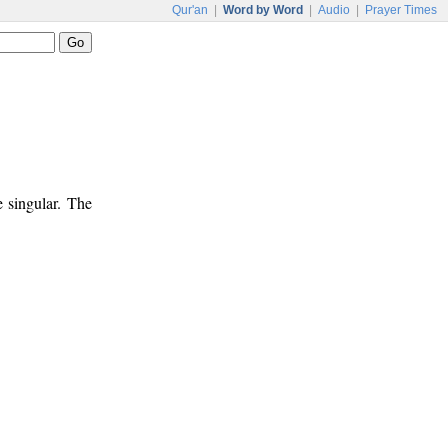
Qur'an
|
Word by Word
|
Audio
|
Prayer Times
e singular. The