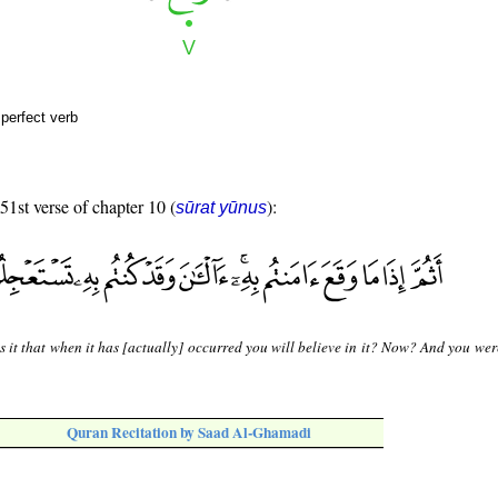
perfect verb
 51st verse of chapter 10 (
):
sūrat yūnus
s it that when it has [actually] occurred you will believe in it? Now? And you we
Quran Recitation by Saad Al-Ghamadi