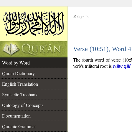
Sign In
__
Verse (10:51), Word 
__
The fourth word of verse (10:51
Word by Word
verb's triliteral root is
wāw qāf 
Quran Dictionary
English Translation
Syntactic Treebank
Ontology of Concepts
Documentation
Quranic Grammar