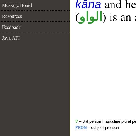
and her
kāna
Message Board
(
) is an
الواو
Resources
Feedback
Java API
V
– 3rd person masculine plural pe
PRON
– subject pronoun