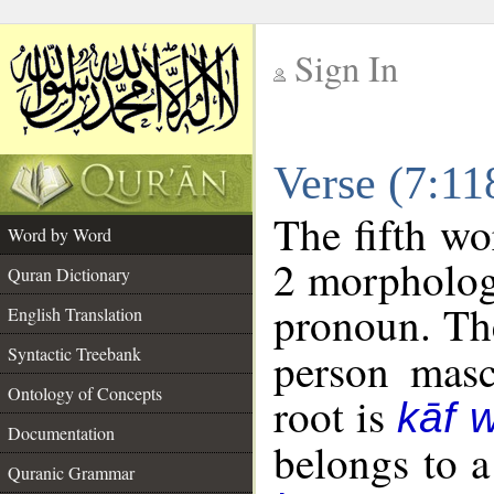
Sign In
__
Verse (7:1
__
The fifth wo
Word by Word
2 morpholog
Quran Dictionary
pronoun. The
English Translation
Syntactic Treebank
person mascu
Ontology of Concepts
root is
kāf 
Documentation
belongs to 
Quranic Grammar