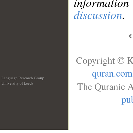
information
discussion
.
Copyright © K
quran.com
Language Research Group
The Quranic A
University of Leeds
__
pub