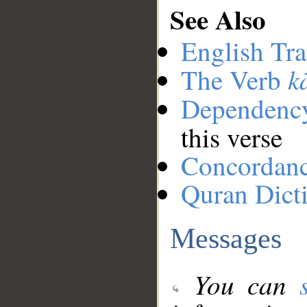
See Also
English Tra
k
The Verb
Dependenc
this verse
Concordan
Quran Dict
Messages
You can