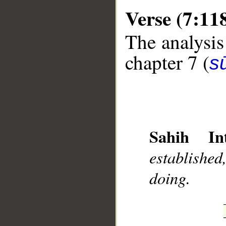
Verse (7:11
The analysis
chapter 7 (
sū
__
Sahih Int
establishe
doing.