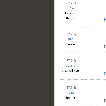
(67:7:2)
ul'qū
they are
thrown
(67:7:3)
fīhā
therein,
(67:7:4)
samiʿū
they will hear
(67:7:5)
lahā
from it