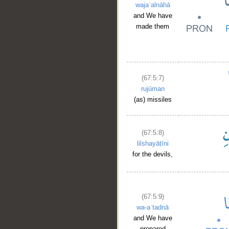
wajaʿalnāhā
and We have
made them
(67:5:7)
rujūman
(as) missiles
(67:5:8)
lilshayāṭīni
for the devils,
(67:5:9)
wa-aʿtadnā
and We have
prepared