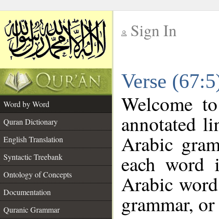
Sign In
__
Verse (67:
__
Welcome t
Word by Word
annotated li
Quran Dictionary
Arabic gram
English Translation
each word 
Syntactic Treebank
Ontology of Concepts
Arabic word 
Documentation
grammar, or 
Quranic Grammar