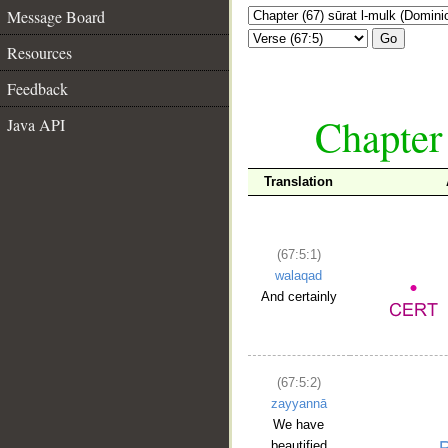
Message Board
Go
Resources
Feedback
Chapter
Java API
Translation
(67:5:1)
walaqad
And certainly
(67:5:2)
zayyannā
We have
beautified