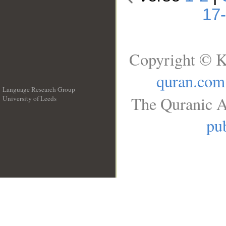
17
Copyright © K
quran.com
Language Research Group
The Quranic A
University of Leeds
__
pub