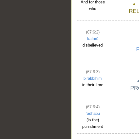
And for those
who
(67:6:2)
kafarū
disbelieved
(67:6:3)
birabbihim
in their Lord
(67:6:4)
ʿadhābu
(is the)
punishment