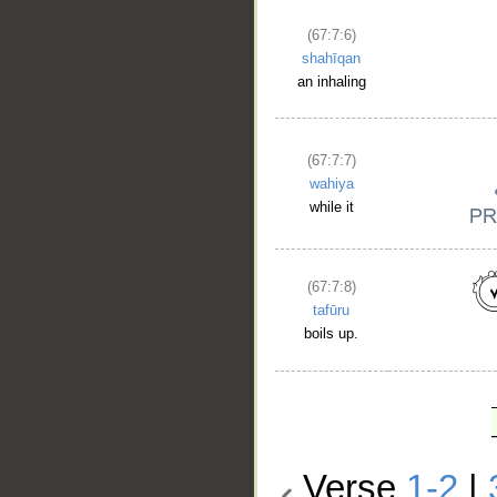
(67:7:6)
shahīqan
an inhaling
(67:7:7)
wahiya
while it
(67:7:8)
tafūru
boils up.
Verse
1-2
|