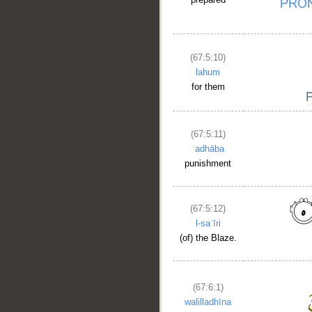
(67:5:10)
lahum
for them
(67:5:11)
ʿadhāba
punishment
(67:5:12)
l-saʿīri
__
(of) the Blaze.
(67:6:1)
walilladhīna