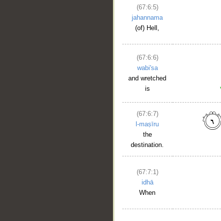
(67:6:5)
jahannama
(of) Hell,
(67:6:6)
wabi'sa
and wretched
is
(67:6:7)
l-maṣīru
the
destination.
(67:7:1)
idhā
When