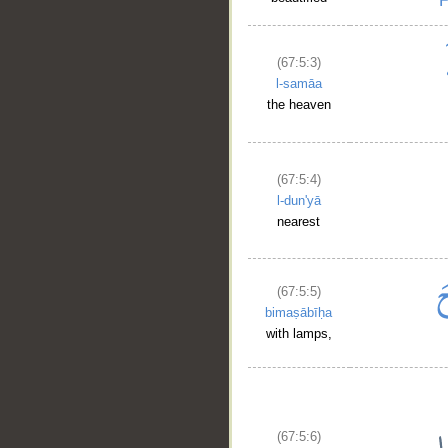
(67:5:3)
l-samāa
the heaven
(67:5:4)
l-dun'yā
nearest
(67:5:5)
bimaṣābīḥa
with lamps,
(67:5:6)