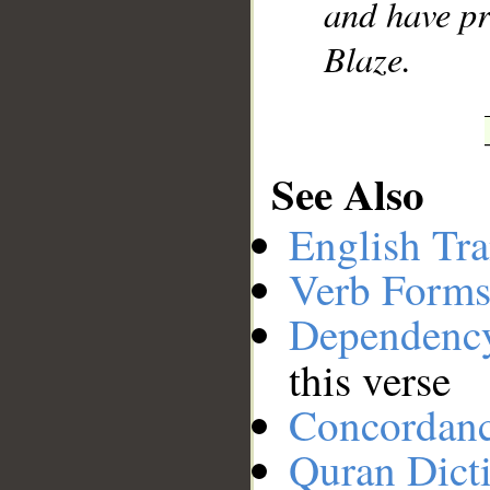
and have pr
Blaze.
See Also
English Tra
Verb Forms
Dependenc
this verse
Concordan
Quran Dict