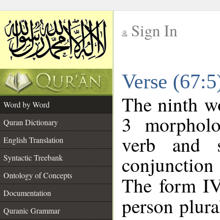
Sign In
__
Verse (67:
__
The ninth wo
Word by Word
3 morpholo
Quran Dictionary
verb and s
English Translation
conjunctio
Syntactic Treebank
Ontology of Concepts
The form IV
Documentation
person plural
Quranic Grammar