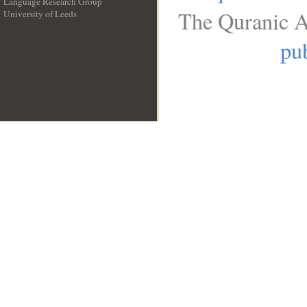
Language Research Group
The Quranic A
University of Leeds
__
pub