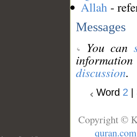
Allah
- refe
Messages
You can
information
discussion
.
Word
2
|
Copyright © K
quran.com