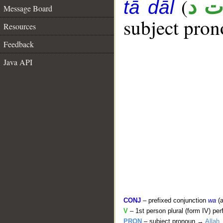
(
ع ت
tā dāl
Message Board
subject pron
Resources
Feedback
Java API
CONJ
– prefixed conjunction
wa
(a
V
– 1st person plural (form IV) per
PRON
– subject pronoun →
Allah