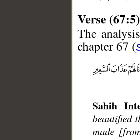
Verse (67:5)
The analysis
chapter 67 (
__
Sahih Inte
beautified 
made [from