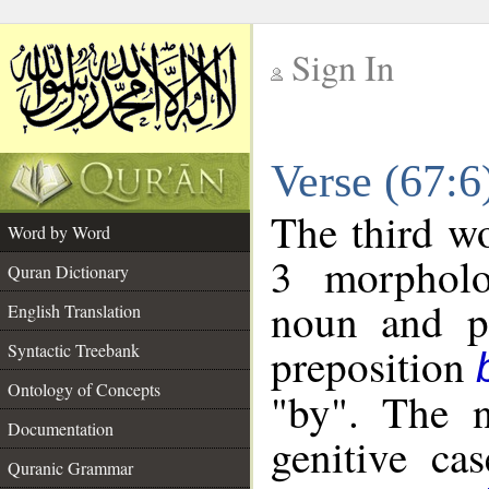
Sign In
__
Verse (67:
__
The third wo
Word by Word
3 morpholo
Quran Dictionary
noun and po
English Translation
preposition
Syntactic Treebank
Ontology of Concepts
"by". The n
Documentation
genitive cas
Quranic Grammar