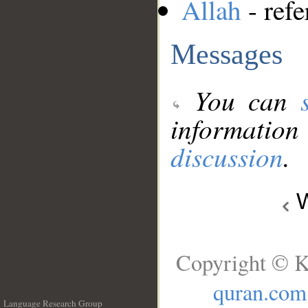
Allah
- refe
Messages
You can
information
discussion
.
W
Copyright © K
quran.com
Language Research Group