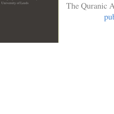
The Quranic A
University of Leeds
__
pub