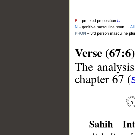
P
– prefixed preposition
bi
N
– genitive masculine noun →
Al
PRON
– 3rd person masculine plu
Verse (67:6)
The analysis
chapter 67 (
__
Sahih Int