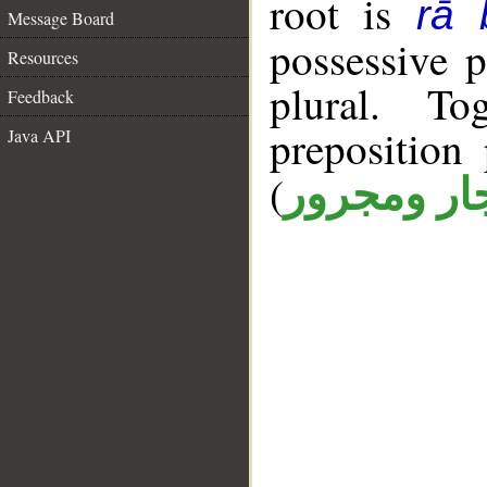
root is
rā 
Message Board
possessive 
Resources
plural. T
Feedback
prepositio
Java API
(
جار ومجرو