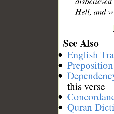
disbelieve
Hell, and wr
See Also
English Tra
Preposition
Dependenc
this verse
Concordan
Quran Dict