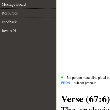
Message Board
Resources
Feedback
Java API
V
– 3rd person masculine plural pe
PRON
– subject pronoun
Verse (67:6)
The analysis