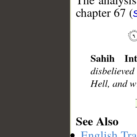
chapter 67 (
__
Sahih Int
disbelieve
Hell, and wr
See Also
English Tra