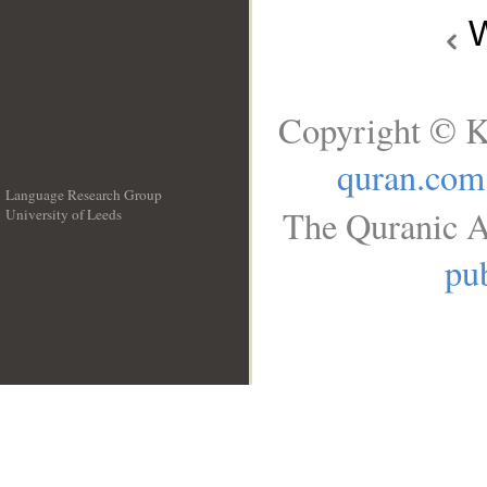
W
Copyright © K
quran.com
Language Research Group
The Quranic A
University of Leeds
__
pub