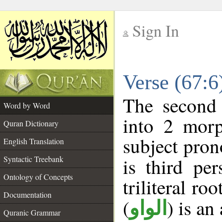
Sign In
__
Verse (67:
__
The second 
Word by Word
into 2 morp
Quran Dictionary
subject pron
English Translation
Syntactic Treebank
is third pe
Ontology of Concepts
triliteral roo
Documentation
(
) is an
الواو
Quranic Grammar