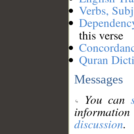
Verbs, Subj
Dependenc
this verse
Concordan
Quran Dict
Messages
You can
information
discussion
.