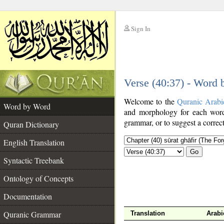
Sign In
__
Verse (40:37) - Word
__
Welcome to the
Quranic Arabi
Word by Word
and morphology for each word
grammar, or to suggest a correct
Quran Dictionary
English Translation
Go
Syntactic Treebank
Ontology of Concepts
Documentation
Quranic Grammar
Translation
Arabi