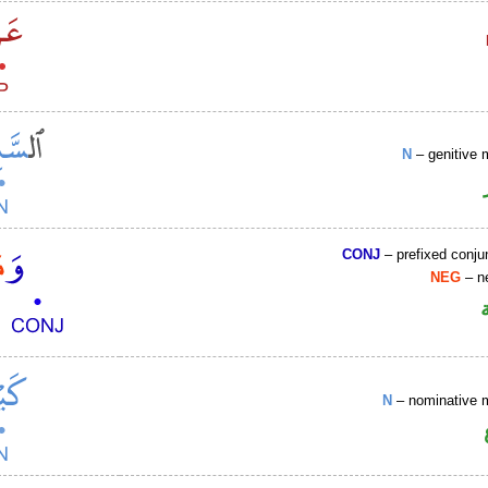
N
– genitive 
CONJ
– prefixed conju
NEG
– ne
N
– nominative 