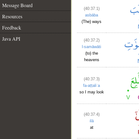
Message Board
(40:37:1)
asbāba
Resources
(The) ways
Feedback
Java API
(40:37:2)
l-samāwāti
(to) the
heavens
(40:37:3)
fa-aṭṭaliʿa
so I may look
(40:37:4)
ilā
at