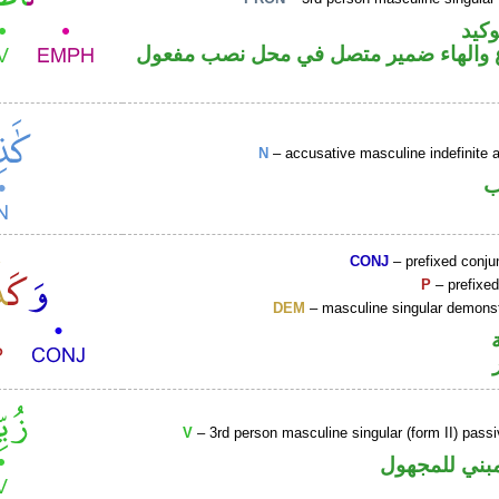
اللا
فعل مضارع والهاء ضمير متصل في محل 
N
– accusative masculine indefinite ac
ا
CONJ
– prefixed conju
P
– prefixed
DEM
– masculine singular demonst
V
– 3rd person masculine singular (form II) passi
فعل ماض مبن