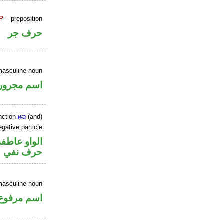
P
– preposition
حرف جر
masculine noun
اسم مجرور
nction
wa
(and)
gative particle
الواو عاطفة
حرف نفي
masculine noun
اسم مرفوع