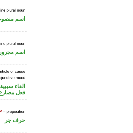
ne plural noun
سم منصوب
ine plural noun
اسم مجرور
rticle of cause
ubjunctive mood
الفاء سببية
ارع منصوب
P
– preposition
حرف جر