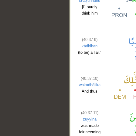
la-aẓunnuhu
[I] surely
think him
(40:37:9)
kādhiban
(to be) a liar."
(40:37:10)
wakadhālika
And thus
(40:37:11)
zuyyina
was made
fair-seeming