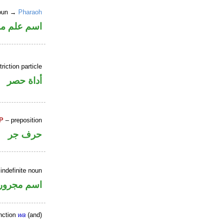
noun →
Pharaoh
علم منصوب
riction particle
أداة حصر
P
– preposition
حرف جر
indefinite noun
اسم مجرور
nction
wa
(and)