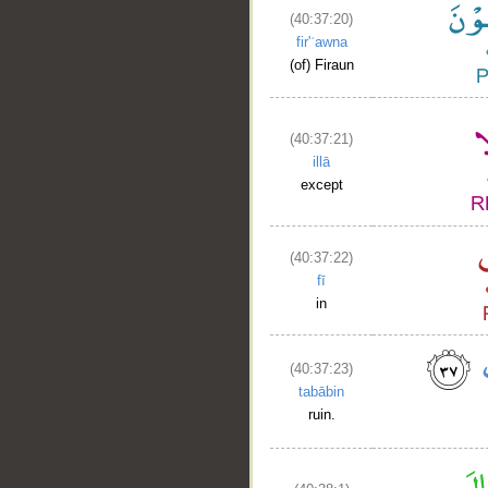
(40:37:20)
fir'ʿawna
(of) Firaun
(40:37:21)
__
illā
except
(40:37:22)
fī
in
(40:37:23)
tabābin
ruin.