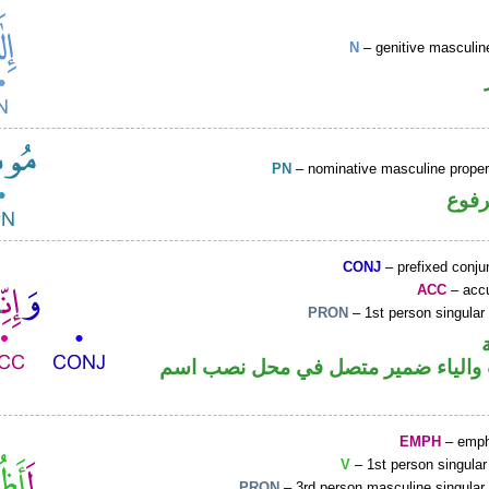
N
– genitive masculin
PN
– nominative masculine prop
اسم 
CONJ
– prefixed conju
ACC
– accu
PRON
– 1st person singular
حرف نصب والياء ضمير متصل في مح
EMPH
– emph
V
– 1st person singular
PRON
– 3rd person masculine singular