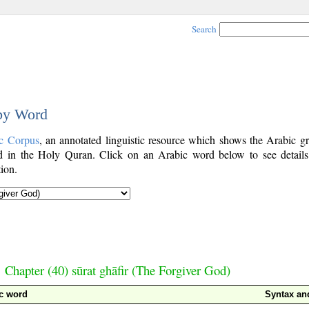
Search
 by Word
c Corpus
, an annotated linguistic resource which shows the Arabic g
 in the Holy Quran. Click on an Arabic word below to see details
ion.
Chapter (40) sūrat ghāfir (The Forgiver God)
c word
Syntax a