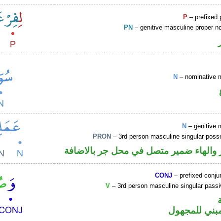
P
– prefixed 
PN
– genitive masculine proper 
N
– nominative 
N
– genitive 
PRON
– 3rd person masculine singular poss
اسم مجرور والهاء ضمير متصل في محل ج
CONJ
– prefixed conju
V
– 3rd person masculine singular passi
فعل ماض مبن