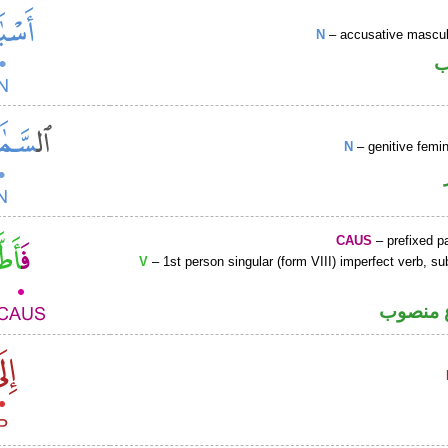
N
– accusative masculi
ا
N
– genitive femin
CAUS
– prefixed pa
V
– 1st person singular (form VIII) imperfect verb, s
فعل مض