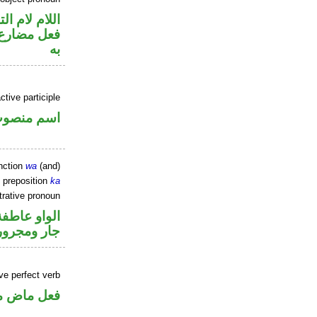
م لام التوكيد
نصب مفعول
به
tive participle
سم منصوب
nction
wa
(and)
 preposition
ka
rative pronoun
الواو عاطفة
جار ومجرور
ve perfect verb
ي للمجهول