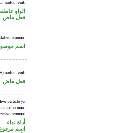
ar perfect verb
الواو عاطفة
فعل ماض
elative pronoun
سم موصول
V) perfect verb
فعل ماض
tive particle
ya
masculine noun
essive pronoun
أداة نداء
 في محل جر