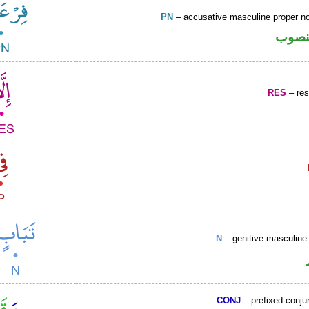
PN
– accusative masculine proper 
اسم 
RES
– rest
N
– genitive masculine 
CONJ
– prefixed conju