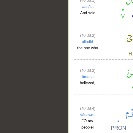
(40:38:1)
waqāla
And said
(40:38:2)
alladhī
the one who
(40:38:3)
āmana
believed,
(40:38:4)
yāqawmi
"O my
people!