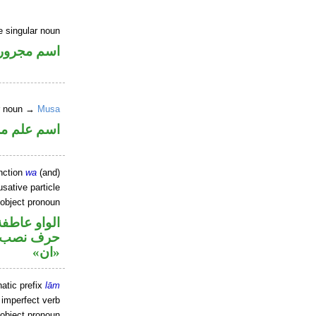
e singular noun
اسم مجرور
er noun →
Musa
علم مرفوع
nction
wa
(and)
sative particle
 object pronoun
الواو عاطفة
ل نصب اسم
«ان»
atic prefix
lām
 imperfect verb
 object pronoun