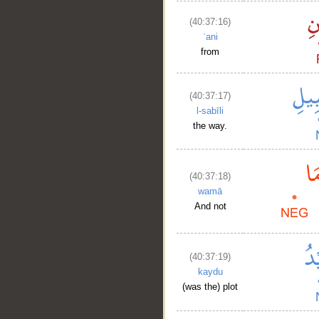
(40:37:16)
ʿani
from
(40:37:17)
l-sabīli
the way.
(40:37:18)
wamā
And not
(40:37:19)
kaydu
(was the) plot