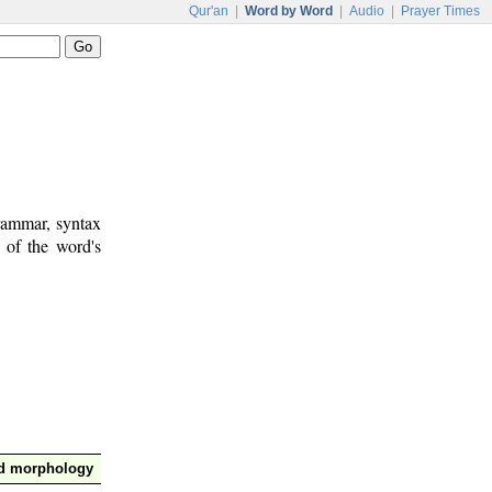
Qur'an
|
Word by Word
|
Audio
|
Prayer Times
rammar, syntax
 of the word's
nd morphology