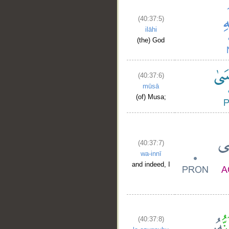
(40:37:5)
ilāhi
(the) God
(40:37:6)
mūsā
(of) Musa;
(40:37:7)
wa-innī
and indeed, I
(40:37:8)