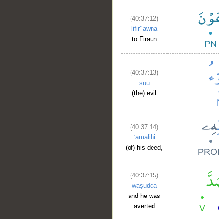
(40:37:12)
lifir'ʿawna
to Firaun
(40:37:13)
sūu
(the) evil
(40:37:14)
ʿamalihi
(of) his deed,
(40:37:15)
waṣudda
and he was
averted