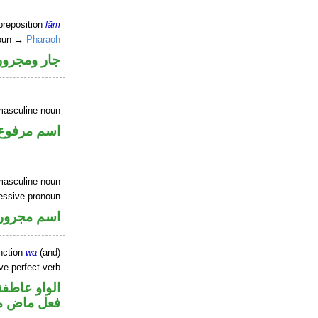
preposition
lām
noun →
Pharaoh
جار ومجرور
masculine noun
اسم مرفوع
masculine noun
essive pronoun
ر بالاضافة
nction
wa
(and)
ve perfect verb
الواو عاطفة
ي للمجهول