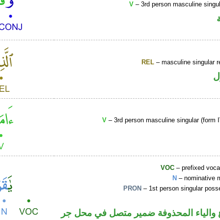
V
– 3rd person masculine singul
REL
– masculine singular r
ا
V
– 3rd person masculine singular (form I
VOC
– prefixed voca
N
– nominative 
PRON
– 1st person singular poss
اسم مرفوع والياء المحذوفة ضمير متصل