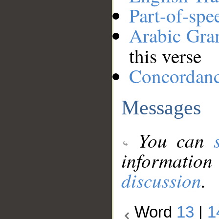
Part-of-spe
Arabic Gr
this verse
Concordan
Messages
You can
information
discussion
.
Word
13
|
1