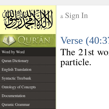
Sign In
__
Verse (40:
__
The 21st wor
Word by Word
particle.
Quran Dictionary
English Translation
Syntactic Treebank
Ontology of Concepts
Documentation
Quranic Grammar