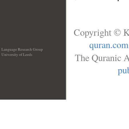
Copyright © K
quran.com
Language Research Group
The Quranic A
University of Leeds
__
pub