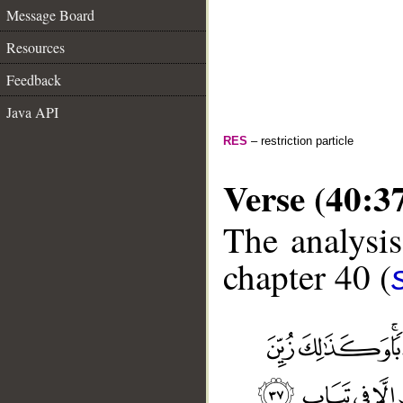
Message Board
Resources
Feedback
Java API
RES
– restriction particle
Verse (40:3
The analysis
chapter 40 (