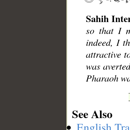
Sahih Inte
so that I 
__
indeed, I t
attractive 
was averted
Pharaoh was
See Also
English Tra