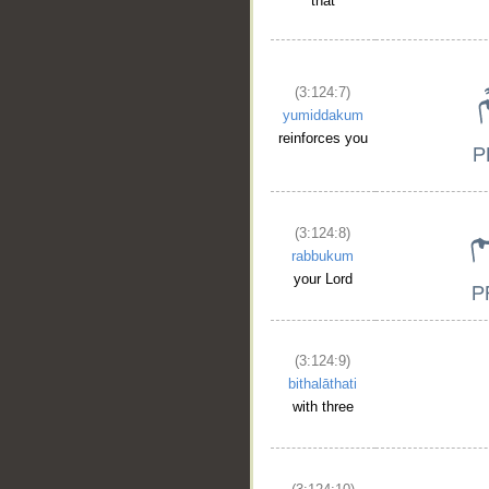
that
(3:124:7)
yumiddakum
reinforces you
(3:124:8)
rabbukum
your Lord
(3:124:9)
bithalāthati
with three