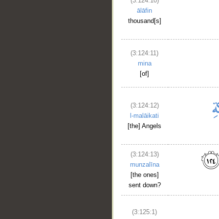
(3:124:10)
ālāfin
thousand[s]
(3:124:11)
mina
[of]
(3:124:12)
l-malāikati
[the] Angels
(3:124:13)
munzalīna
[the ones]
sent down?
__
(3:125:1)