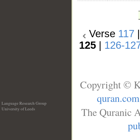
Verse
117
125
|
126-12
Copyright © K
quran.com
Language Research Group
The Quranic A
University of Leeds
__
pub