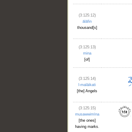
(3:125:12)
ālāfin
thousand[s]
(3:125:13)
mina
[of]
(3:125:14)
l-malāikati
[the] Angels
(3:125:15)
musawwimīna
[the ones]
having marks.