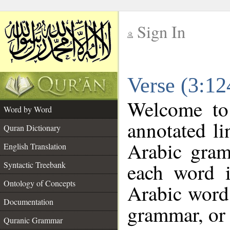
Sign In
__
Verse (3:1
__
Welcome t
Word by Word
annotated li
Quran Dictionary
Arabic gram
English Translation
each word 
Syntactic Treebank
Ontology of Concepts
Arabic word 
Documentation
grammar, or 
Quranic Grammar