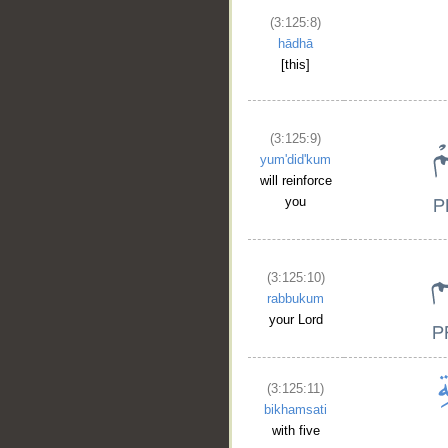
(3:125:8)
hādhā
[this]
(3:125:9)
yum'did'kum
will reinforce
you
(3:125:10)
rabbukum
your Lord
(3:125:11)
bikhamsati
with five