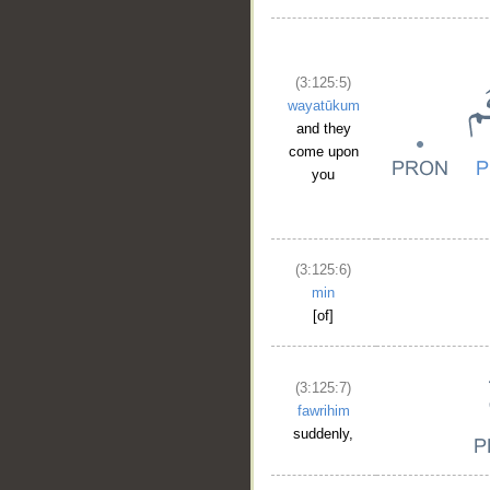
(3:125:5)
wayatūkum
and they
come upon
you
(3:125:6)
min
[of]
(3:125:7)
fawrihim
suddenly,