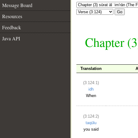
Message Board
Go
Resources
Feedback
Chapter (3
Java API
Translation
A
(3:124:1)
idh
When
(3:124:2)
taqūlu
you said