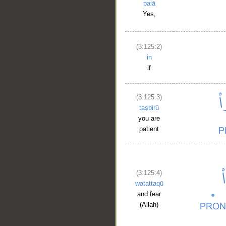
balā
Yes,
(3:125:2)
in
if
(3:125:3)
taṣbirū
you are
patient
(3:125:4)
watattaqū
and fear
(Allah)