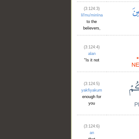
(3:124:3)
lil'mu'minīna
to the
believers,
(3:124:4)
alan
"Is it not
(3:124:5)
yakfiyakum
enough for
you
(3:124:6)
an