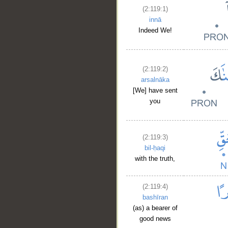
(2:119:1)
innā
Indeed We!
(2:119:2)
arsalnāka
[We] have sent
you
(2:119:3)
bil-ḥaqi
with the truth,
(2:119:4)
bashīran
(as) a bearer of
good news