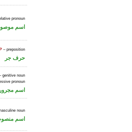
elative pronoun
سم موصول
P
– preposition
حرف جر
 genitive noun
essive pronoun
ر بالاضافة
masculine noun
سم منصوب