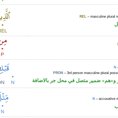
REL
– masculine plural r
ا
N
–
PRON
– 3rd person masculine plural poss
اسم مجرور و«هم» ضمير متصل في محل ج
N
– accusative 
ا