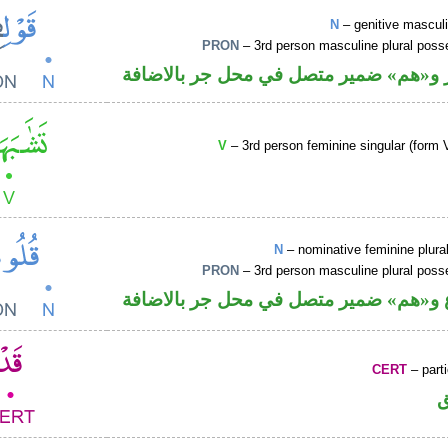
N
– genitive mascul
PRON
– 3rd person masculine plural poss
اسم مجرور و«هم» ضمير متصل في محل ج
V
– 3rd person feminine singular (form V
N
– nominative feminine plur
PRON
– 3rd person masculine plural poss
اسم مرفوع و«هم» ضمير متصل في محل ج
CERT
– parti