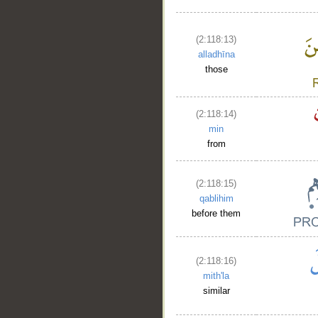
(2:118:13)
alladhīna
those
(2:118:14)
min
from
(2:118:15)
qablihim
before them
(2:118:16)
mith'la
similar