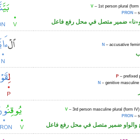
V
– 1st person plural (form 
PRON
– s
فعل ماض و«نا» ضمير متصل في مح
N
– accusative femin
ا
P
– prefixed 
N
– genitive masculine 
V
– 3rd person masculine plural (form IV)
PRON
– s
فعل مضارع والواو ضمير متصل في مح