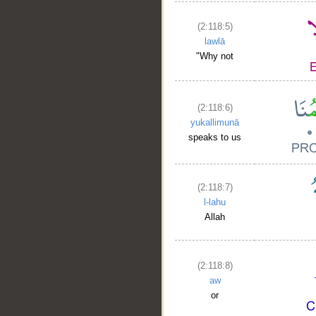
(2:118:5)
lawlā
"Why not
(2:118:6)
yukallimunā
speaks to us
(2:118:7)
l-lahu
Allah
(2:118:8)
aw
or