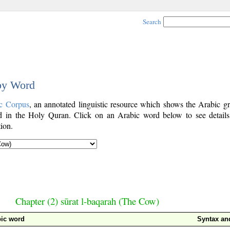
Search
 by Word
c Corpus
, an annotated linguistic resource which shows the Arabic g
 in the Holy Quran. Click on an Arabic word below to see details
ion.
Chapter (2) sūrat l-baqarah (The Cow)
ic word
Syntax a