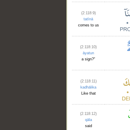
(2:118:9)
tatīnā
comes to us
(2:118:10)
āyatun
a sign?"
(2:118:11)
kadhālika
Like that
(2:118:12)
qāla
said