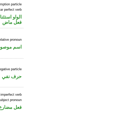
mption particle
ar perfect verb
او استئنافية
فعل ماض
elative pronoun
سم موصول
gative particle
حرف نفي
 imperfect verb
ubject pronoun
ل رفع فاعل