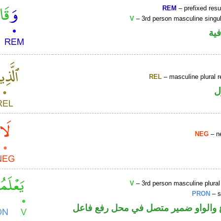
REM
– prefixed resu
V
– 3rd person masculine singul
الو
REL
– masculine plural r
ا
NEG
– ne
V
– 3rd person masculine plural
PRON
– s
فعل مضارع والواو ضمير متصل في مح