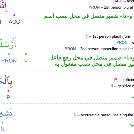
ACC
– accu
PRON
– 1st person plural
حرف نصب و«نا» ضمير متصل في مح
V
– 1st person plural (form I
PRON
– s
PRON
– 2nd person masculine singular
فعل ماض و«نا» ضمير متصل في مح
والكاف ضمير متصل في محل نصب
P
– prefixe
N
– genitive 
N
– accusative masculine singular 
ا