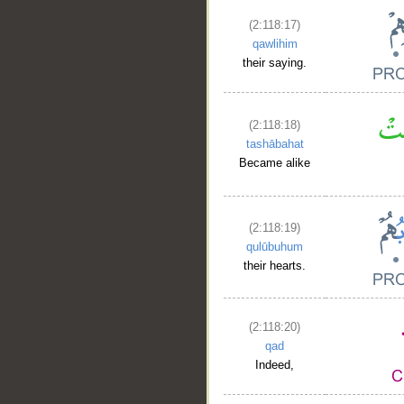
(2:118:17)
__
qawlihim
their saying.
(2:118:18)
tashābahat
Became alike
(2:118:19)
qulūbuhum
their hearts.
(2:118:20)
qad
Indeed,