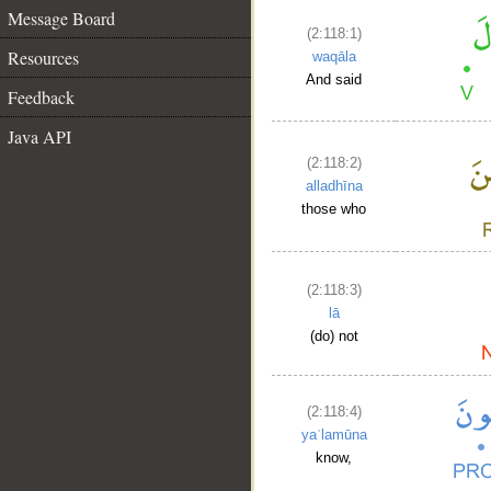
Message Board
(2:118:1)
Resources
waqāla
And said
Feedback
Java API
(2:118:2)
alladhīna
those who
(2:118:3)
lā
(do) not
(2:118:4)
yaʿlamūna
know,