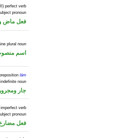
II) perfect verb
ubject pronoun
ل رفع فاعل
ine plural noun
سم منصوب
preposition
lām
indefinite noun
جار ومجرور
 imperfect verb
ubject pronoun
ل رفع فاعل