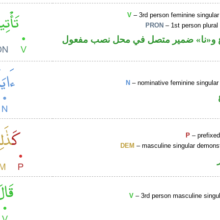
V
– 3rd person feminine singular
PRON
– 1st person plural
فعل مضارع و«نا» ضمير متصل في محل 
N
– nominative feminine singular 
P
– prefixed
DEM
– masculine singular demonst
V
– 3rd person masculine singul