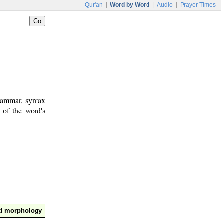
Qur'an
|
Word by Word
|
Audio
|
Prayer Times
rammar, syntax
 of the word's
nd morphology