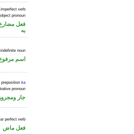
 imperfect verb
 object pronoun
نصب مفعول
به
indefinite noun
اسم مرفوع
 preposition
ka
rative pronoun
جار ومجرور
ar perfect verb
فعل ماض