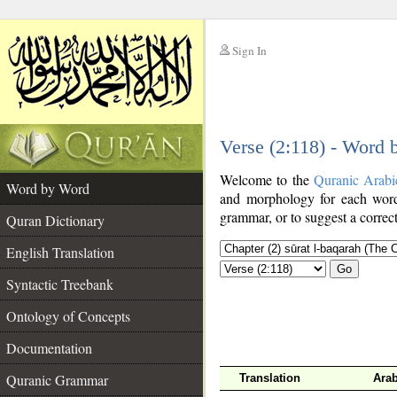
Sign In
__
Verse (2:118) - Word
__
Welcome to the
Quranic Arabi
Word by Word
and morphology for each word
grammar, or to suggest a correct
Quran Dictionary
English Translation
Go
Syntactic Treebank
Ontology of Concepts
Documentation
Quranic Grammar
Translation
Arab