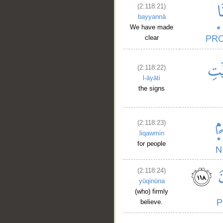
(2:118:21)
bayyannā
We have made
clear
(2:118:22)
l-āyāti
the signs
(2:118:23)
liqawmin
for people
(2:118:24)
yūqinūna
(who) firmly
believe.