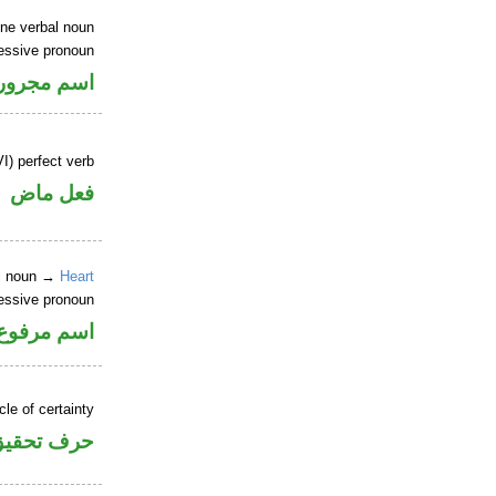
ine verbal noun
essive pronoun
ر بالاضافة
I) perfect verb
فعل ماض
al noun →
Heart
essive pronoun
ر بالاضافة
cle of certainty
حرف تحقيق