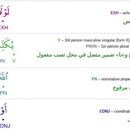
EXH
– exho
ح
V
– 3rd person masculine singular (form II)
PRON
– 1st person plural
فعل مضارع و«نا» ضمير متصل في محل 
PN
– nominative prop
لفظ ال
CONJ
– coordinat