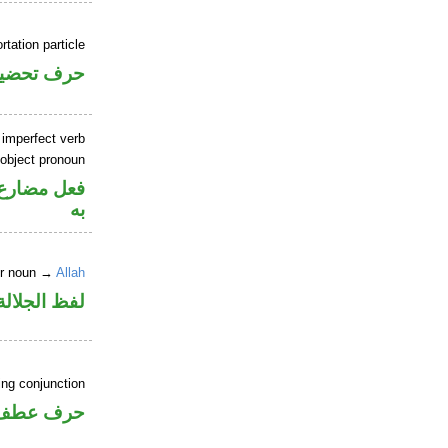
rtation particle
رف تحضيض
 imperfect verb
 object pronoun
نصب مفعول
به
er noun →
Allah
جلالة مرفوع
ing conjunction
حرف عطف