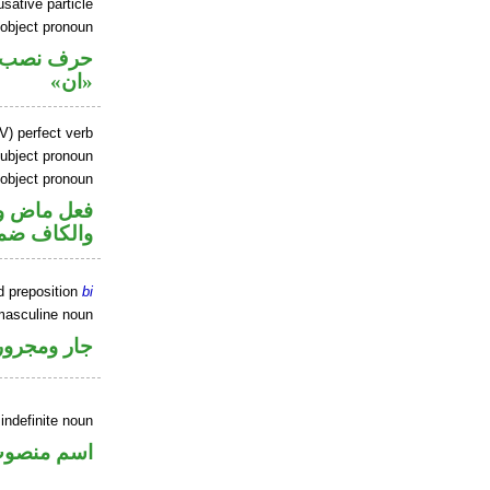
sative particle
 object pronoun
ل نصب اسم
«ان»
V) perfect verb
ubject pronoun
 object pronoun
ل رفع فاعل
 مفعول به
d preposition
bi
masculine noun
جار ومجرور
indefinite noun
سم منصوب