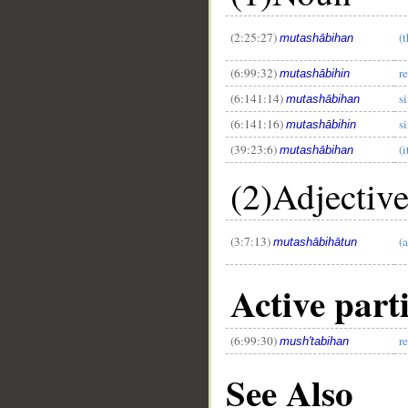
(2:25:27)
(
mutashābihan
(6:99:32)
r
mutashābihin
(6:141:14)
s
mutashābihan
(6:141:16)
s
mutashābihin
(39:23:6)
(
mutashābihan
(2)Adjectiv
(3:7:13)
(a
mutashābihātun
Active part
(6:99:30)
r
mush'tabihan
See Also