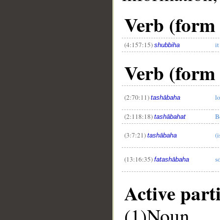
Verb (form 
(4:157:15)
i
shubbiha
Verb (form 
(2:70:11)
l
tashābaha
__
(2:118:18)
B
tashābahat
(3:7:21)
(i
tashābaha
(13:16:35)
s
fatashābaha
Active part
(1)Noun