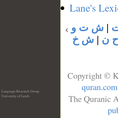
Lane's Lex
ش ت و
|
ش خ
|
ش 
Copyright © K
quran.com
Language Research Group
The Quranic A
University of Leeds
__
pub