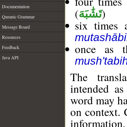
four times
Documentation
(
)
تَشَٰبَهَ
Quranic Grammar
six times 
Message Board
mutashābi
Resources
once as t
Feedback
Java API
mush'tabi
The transl
intended as
word may h
on context. 
information,