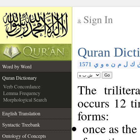
Sign In
__
Quran Dict
__
1571
ي
و
ه
ن
م
ل
ك
Word by Word
Go
Quran Dictionary
The trilite
Verb Concordance
Lemma Frequency
occurs 12 ti
Morphological Search
forms:
English Translation
once as the
Syntactic Treebank
Ontology of Concepts