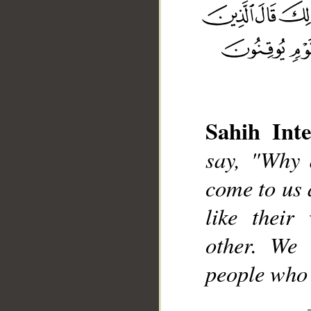
Sahih Inte
__
say, "Why 
come to us 
like their
other. We 
people who a