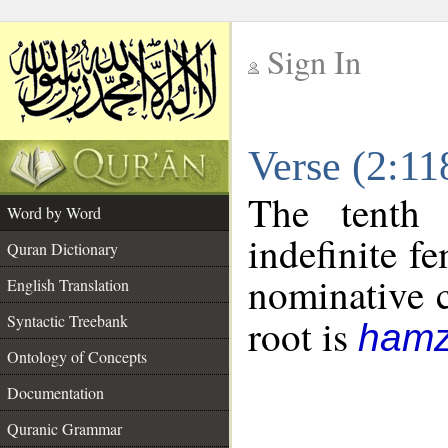
Sign In
__
Verse (2:1
__
The tenth 
Word by Word
indefinite f
Quran Dictionary
nominative c
English Translation
Syntactic Treebank
root is
hamz
Ontology of Concepts
Documentation
Quranic Grammar