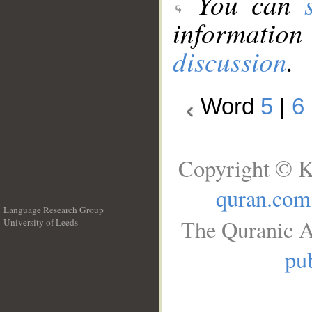
You can
information
discussion
.
Word
5
|
6
Copyright © K
quran.com
Language Research Group
The Quranic A
University of Leeds
__
pub