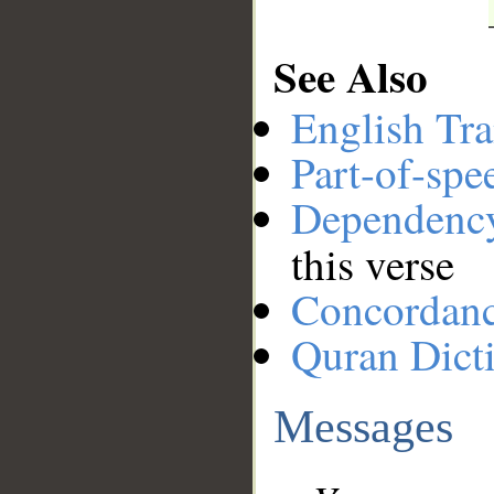
See Also
English Tra
Part-of-spe
Dependenc
this verse
Concordan
Quran Dict
Messages