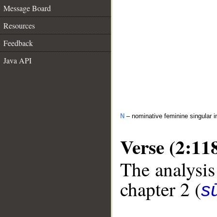
Message Board
Resources
Feedback
Java API
N
– nominative feminine singular i
Verse (2:11
The analysis
chapter 2 (
s