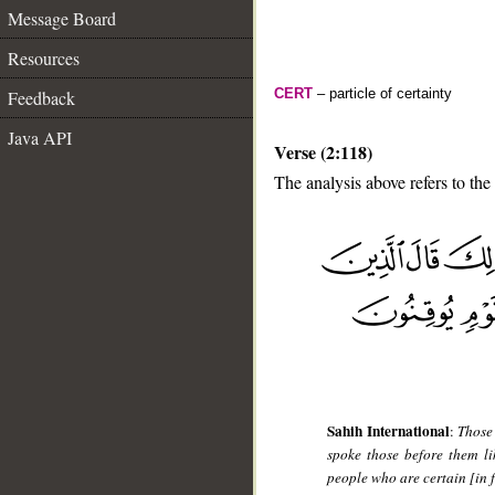
Message Board
Resources
CERT
– particle of certainty
Feedback
Java API
Verse (2:118)
The analysis above refers to the
__
Sahih International
:
Those
spoke those before them li
people who are certain [in f