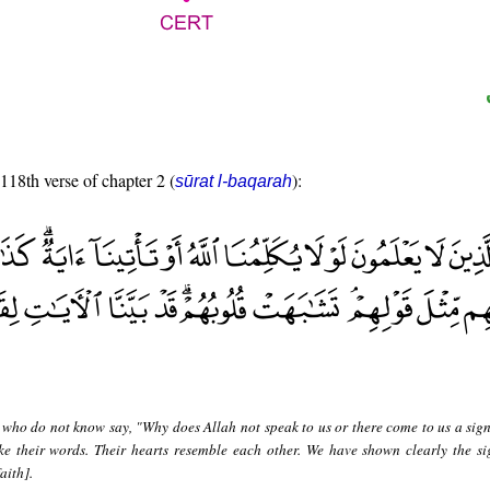
 118th verse of chapter 2 (
):
sūrat l-baqarah
 who do not know say, "Why does Allah not speak to us or there come to us a sig
ke their words. Their hearts resemble each other. We have shown clearly the si
aith].