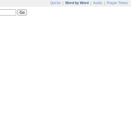
Qur'an
|
Word by Word
|
Audio
|
Prayer Times