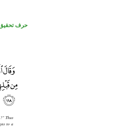
حرف تحقيق
n?" Thus
gns to a