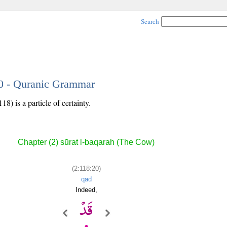
Search
20 - Quranic Grammar
8) is a particle of certainty.
Chapter (2) sūrat l-baqarah (The Cow)
(2:118:20)
qad
Indeed,