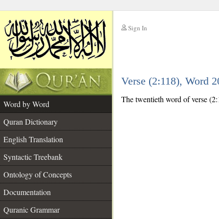
Sign In
__
Verse (2:118), Word 
__
The twentieth word of verse (2:11
Word by Word
Quran Dictionary
English Translation
Syntactic Treebank
Ontology of Concepts
Documentation
Quranic Grammar