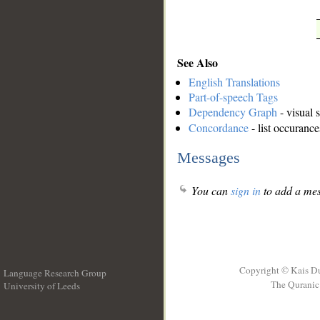
See Also
English Translations
Part-of-speech Tags
Dependency Graph
- visual 
Concordance
- list occurance
Messages
You can
sign in
to add a mes
Copyright © Kais D
Language Research Group
The Quranic 
University of Leeds
__