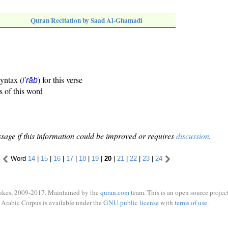
Quran Recitation by Saad Al-Ghamadi
syntax (
) for this verse
i'rāb
s of this word
sage if this information could be improved or requires
discussion
.
Word
14
|
15
|
16
|
17
|
18
|
19
|
20
|
21
|
22
|
23
|
24
ukes, 2009-2017. Maintained by the
quran.com
team. This is an open source project
Arabic Corpus is available under the
GNU public license
with
terms of use
.