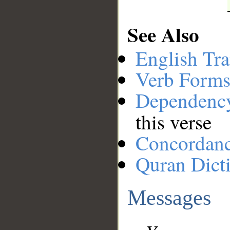
See Also
English Tra
Verb Forms
Dependenc
this verse
Concordan
Quran Dict
Messages