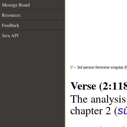
Message Board
Resources
Feedback
Java API
V
– 3rd person feminine singular (f
Verse (2:11
The analysis
chapter 2 (
s