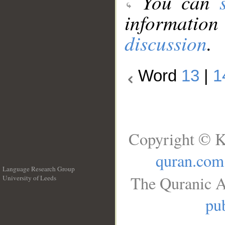
You can
information
discussion
.
Word
13
|
1
Copyright © K
quran.com
Language Research Group
The Quranic A
University of Leeds
__
pub