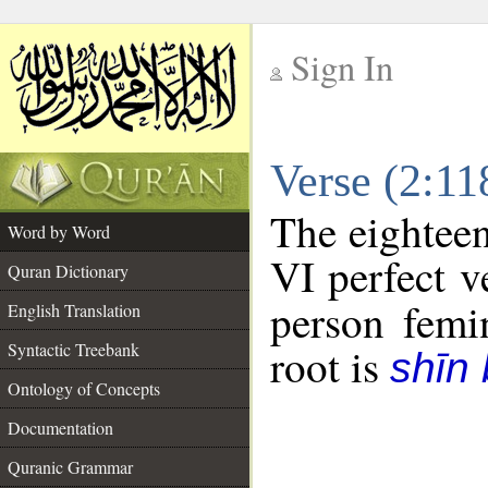
Sign In
__
Verse (2:1
__
The eighteen
Word by Word
VI perfect v
Quran Dictionary
person femin
English Translation
Syntactic Treebank
root is
shīn
Ontology of Concepts
Documentation
Quranic Grammar