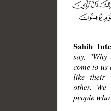
Sahih Inte
__
say, "Why 
come to us 
like their
other. We 
people who a