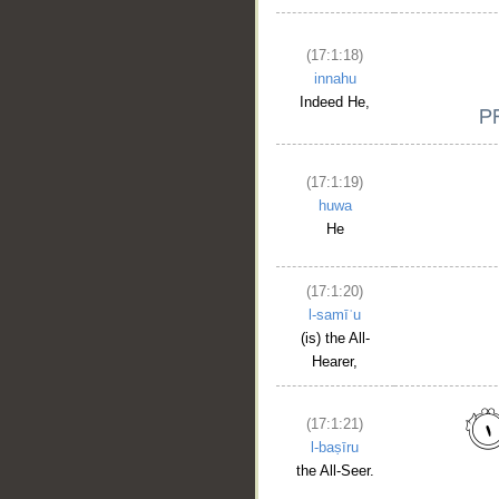
(17:1:18)
innahu
Indeed He,
(17:1:19)
huwa
He
(17:1:20)
l-samīʿu
(is) the All-
Hearer,
(17:1:21)
l-baṣīru
the All-Seer.