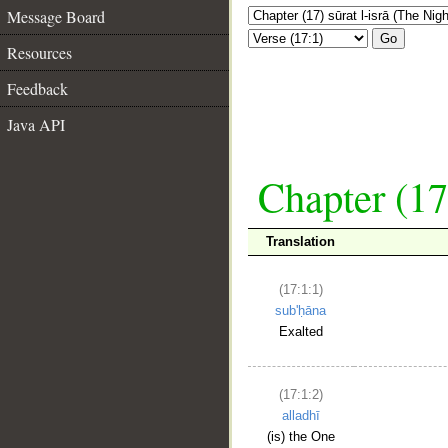
Message Board
Go
Resources
Feedback
Java API
Chapter (17
Translation
(17:1:1)
sub'ḥāna
Exalted
(17:1:2)
alladhī
(is) the One