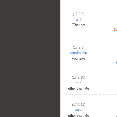
(17:2:8)
allā
"That not
(17:2:9)
tattakhidhū
you take
(17:2:10)
min
other than Me
(17:2:11)
dūnī
other than Me