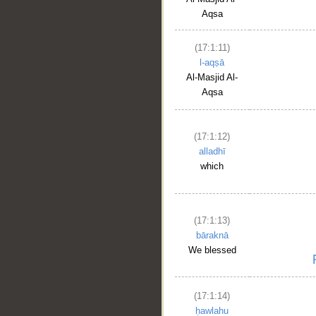
Aqsa
(17:1:11)
l-aqṣā
Al-Masjid Al-
Aqsa
(17:1:12)
alladhī
which
(17:1:13)
bāraknā
We blessed
(17:1:14)
ḥawlahu