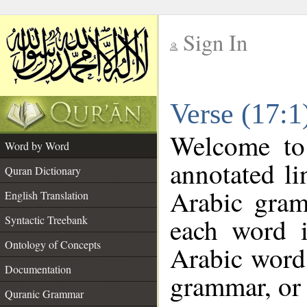
Sign In
__
Verse (17:
__
Welcome t
Word by Word
annotated li
Quran Dictionary
Arabic gram
English Translation
each word 
Syntactic Treebank
Ontology of Concepts
Arabic word 
Documentation
grammar, or 
Quranic Grammar