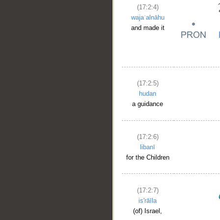
(17:2:4)
wajaʿalnāhu
and made it
(17:2:5)
hudan
a guidance
(17:2:6)
libanī
for the Children
(17:2:7)
is'rāīla
(of) Israel,