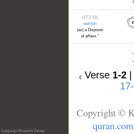
(17:2:12)
wakīlan
(as) a Disposer
of affairs."
Verse
1-2
17
Copyright © K
quran.com
Language Research Group