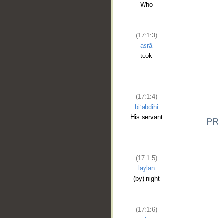
Who
(17:1:3)
asrā
took
(17:1:4)
biʿabdihi
His servant
(17:1:5)
laylan
(by) night
(17:1:6)