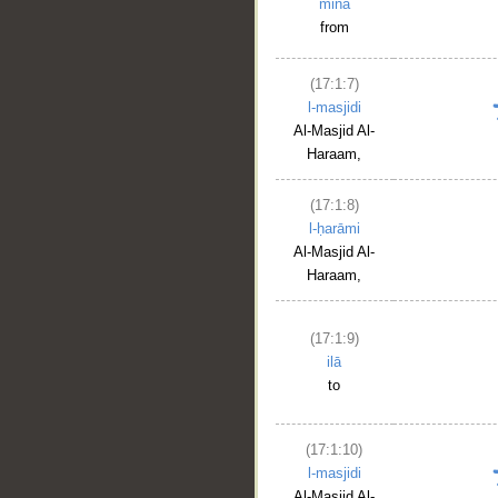
mina
from
(17:1:7)
l-masjidi
Al-Masjid Al-
Haraam,
(17:1:8)
l-ḥarāmi
Al-Masjid Al-
Haraam,
(17:1:9)
ilā
to
(17:1:10)
l-masjidi
Al-Masjid Al-