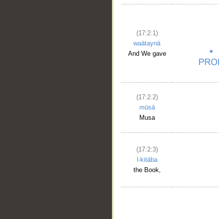
(17:2:1)
waātaynā
And We gave
(17:2:2)
mūsā
Musa
(17:2:3)
l-kitāba
the Book,