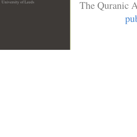
The Quranic A
University of Leeds
__
pub