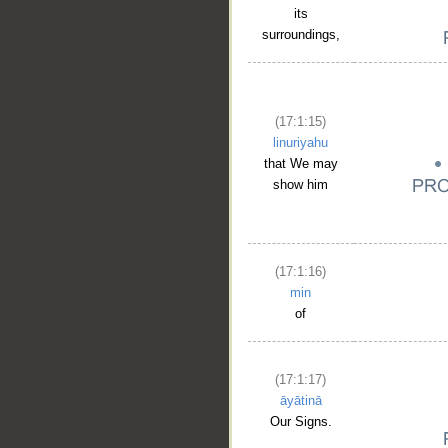
its
surroundings,
(17:1:15)
linuriyahu
that We may
show him
__
(17:1:16)
min
of
(17:1:17)
āyātinā
Our Signs.