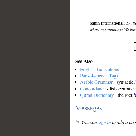
Sahih International
:
Exalt
whose surroundings We have 
See Also
English Translations
Part-of-speech Tags
Arabic Grammar
- syntactic
Concordance
- list occurance
Quran Dictionary
- the root
Messages
You can
sign in
to add a mes