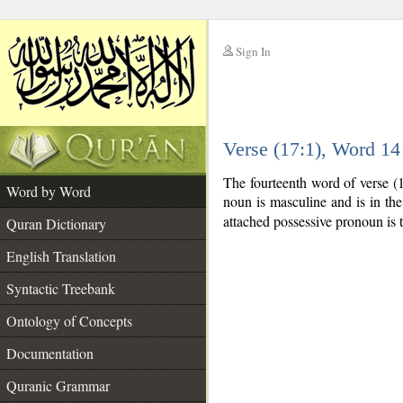
Sign In
__
Verse (17:1), Word 1
__
The fourteenth word of verse (
Word by Word
noun is masculine and is in the
attached possessive pronoun is 
Quran Dictionary
English Translation
Syntactic Treebank
Ontology of Concepts
Documentation
Quranic Grammar