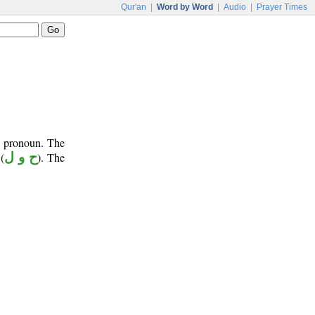
Qur'an
|
Word by Word
|
Audio
|
Prayer Times
e pronoun. The
(
ح و ل
). The