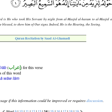
ed is He who took His Servant by night from al-Masjid al-haram to al-Masjid a
blessed, to show him of Our signs. Indeed, He is the Hearing, the Seeing.
Quran Recitation by Saad Al-Ghamadi
(
إعراب
) for this verse
i'rāb
s of this word
ḥā wāw lām
sage if this information could be improved or requires
discussion
.
Word
9
|
10
|
11
|
12
|
13
|
14
|
15
|
16
|
17
|
18
|
19