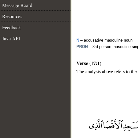
Message Board
Resources
Feedback
Java API
N
– accusative masculine noun
PRON
– 3rd person masculine sin
Verse (17:1)
The analysis above refers to the 
__