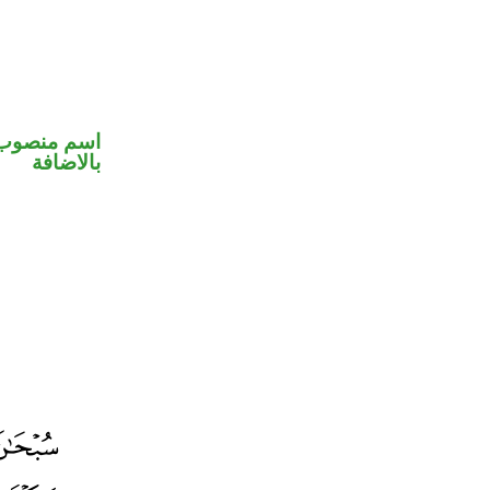
 في محل جر
بالاضافة