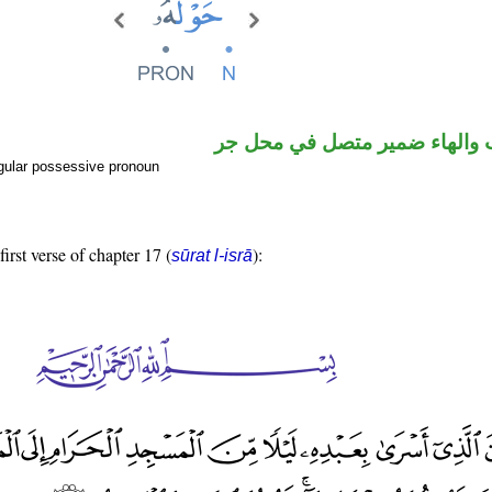
اسم منصوب والهاء ضمير متصل
gular possessive pronoun
first verse of chapter 17 (
):
sūrat l-isrā