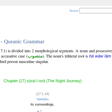
Search
4 - Quranic Grammar
17:1) is divided into 2 morphological segments. A noun and possessiv
 accusative case (
منصوب
). The noun's triliteral root is
ḥā wāw lām
third person masculine singular.
Chapter (17) sūrat l-isrā (The Night Journey)
(17:1:14)
ḥawlahu
its surroundings,