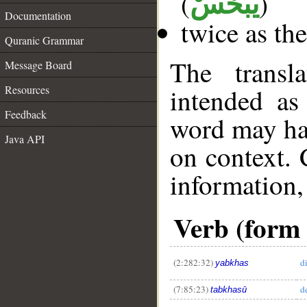
(
)
يَبْخَسْ
Documentation
twice as th
Quranic Grammar
The transl
Message Board
Resources
intended as
Feedback
word may h
Java API
on context. 
information,
Verb (form 
(2:282:32)
d
yabkhas
(7:85:23)
d
tabkhasū
__