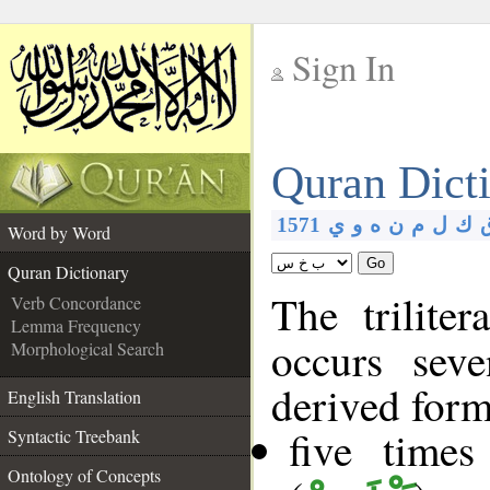
Sign In
__
Quran Dict
__
1571
ي
و
ه
ن
م
ل
ك
Word by Word
Go
Quran Dictionary
The trilite
Verb Concordance
Lemma Frequency
occurs sev
Morphological Search
derived form
English Translation
five time
Syntactic Treebank
Ontology of Concepts