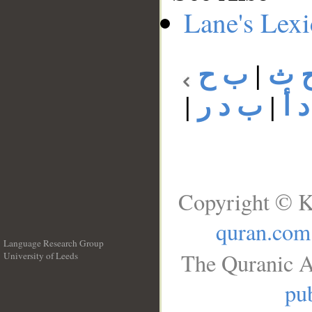
Lane's Lex
ب ح
|
ب 
|
ب د ر
|
ب 
Copyright © K
quran.com
Language Research Group
The Quranic A
University of Leeds
__
pub