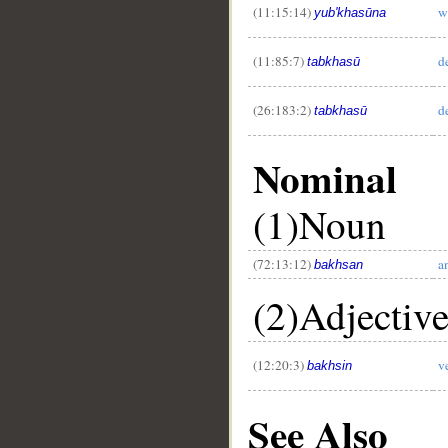
(11:15:14)
w
yub'khasūna
(11:85:7)
d
tabkhasū
(26:183:2)
d
tabkhasū
Nominal
(1)Noun
(72:13:12)
a
bakhsan
(2)Adjectiv
(12:20:3)
v
bakhsin
See Also