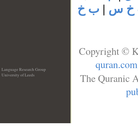
ب خ
|
ب خ
Copyright © K
quran.com
Language Research Group
The Quranic A
University of Leeds
__
pub