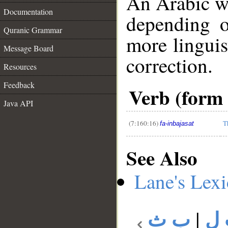
An Arabic w
Documentation
depending o
Quranic Grammar
more linguis
Message Board
correction.
Resources
__
Feedback
Verb (form 
Java API
(7:160:16)
T
fa-inbajasat
See Also
Lane's Lex
ب ث
|
ب