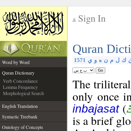
Sign In
__
Quran Dict
__
1571
ي
و
ه
ن
م
ل
ك
Word by Word
Go
Quran Dictionary
The trilitera
Verb Concordance
Lemma Frequency
only once i
Morphological Search
(
inbajasat
English Translation
is a brief g
Syntactic Treebank
Ontology of Concepts