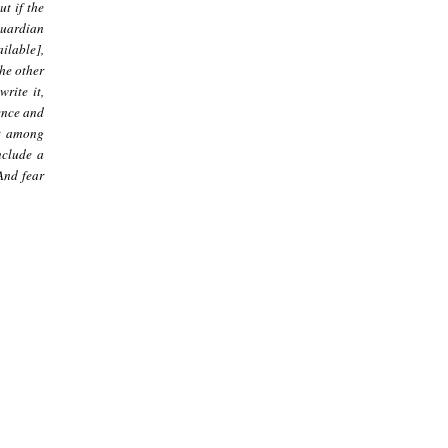
ut if the
guardian
ilable],
he other
rite it,
dence and
ct among
nclude a
 And fear