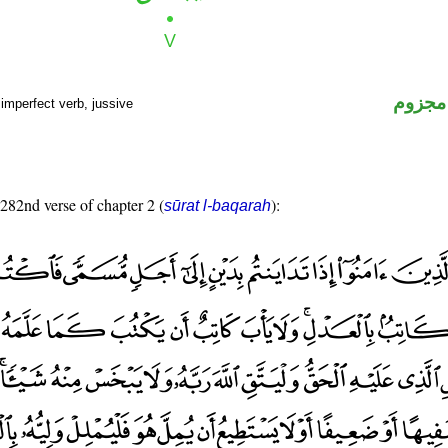
فعل م
imperfect verb, jussive
 282nd verse of chapter 2 (
):
sūrat l-baqarah