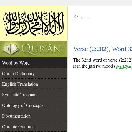
Sign In
__
Verse (2:282), Word 
__
The 32nd word of verse (2:282) 
Word by Word
is in the jussive mood (
مجزوم
Quran Dictionary
English Translation
Syntactic Treebank
Ontology of Concepts
Documentation
Quranic Grammar