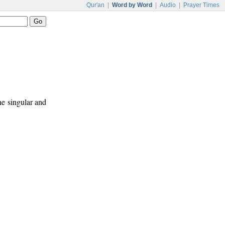
Qur'an
|
Word by Word
|
Audio
|
Prayer Times
ne singular and