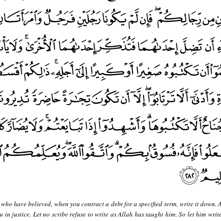
who have believed, when you contract a debt for a specified term, write it down. 
u in justice. Let no scribe refuse to write as Allah has taught him. So let him writ