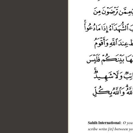
__
Sahih International
:
O you 
scribe write [it] between yo