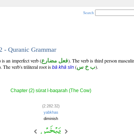
Search
32 - Quranic Grammar
is an imperfect verb (
فعل مضارع
). The verb is third person masculi
). The verb's triliteral root is
(
ب خ س
).
bā khā sīn
Chapter (2) sūrat l-baqarah (The Cow)
(2:282:32)
yabkhas
diminish