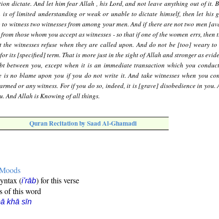
on dictate. And let him fear Allah , his Lord, and not leave anything out of it. B
 is of limited understanding or weak or unable to dictate himself, then let his 
ng to witness two witnesses from among your men. And if there are not two men [ava
om those whom you accept as witnesses - so that if one of the women errs, then t
t the witnesses refuse when they are called upon. And do not be [too] weary to w
 for its [specified] term. That is more just in the sight of Allah and stronger as evi
ubt between you, except when it is an immediate transaction which you condu
re is no blame upon you if you do not write it. And take witnesses when you co
armed or any witness. For if you do so, indeed, it is [grave] disobedience in you.
u. And Allah is Knowing of all things.
Quran Recitation by Saad Al-Ghamadi
e Moods
syntax (
) for this verse
i'rāb
s of this word
ā khā sīn