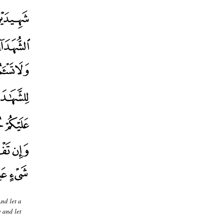
And let a
e and let