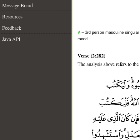
Message Board
Resources
Feedback
V
– 3rd person masculine singular 
Java API
mood
Verse (2:282)
The analysis above refers to the