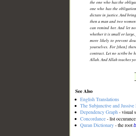
the one who has the obligati
one who has the obligation
dictate in justice. And bri
then a man and two women fr
can remind her. And let no
whether it is small or large,
more likely to prevent do
yourselves. For [then] the
contract. Let no scribe be h
Allah. And Allah teaches yo
See Also
English Translations
The Subjunctive and Jussiv
Dependency Graph
- visual 
Concordance
- list occurance
Quran Dictionary
- the root
b