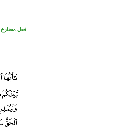
ضارع مجزوم