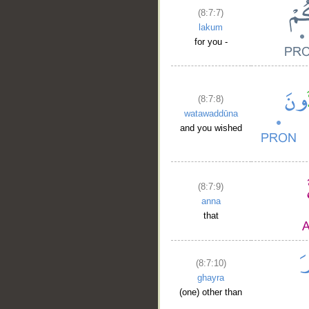
(8:7:7)
lakum
for you -
(8:7:8)
watawaddūna
and you wished
(8:7:9)
anna
that
(8:7:10)
ghayra
(one) other than