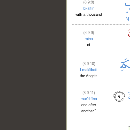
(8:9:8)
bi-alfin
with a thousand
(8:9:9)
mina
of
(8:9:10)
l-malāikati
the Angels
(8:9:11)
mur'difīna
one after
another."