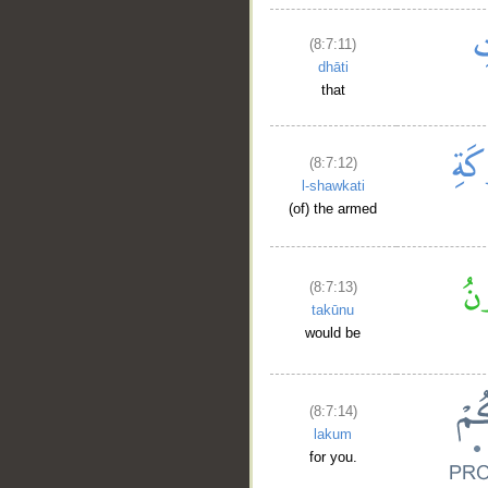
(8:7:11)
dhāti
that
(8:7:12)
l-shawkati
(of) the armed
(8:7:13)
takūnu
would be
(8:7:14)
lakum
for you.