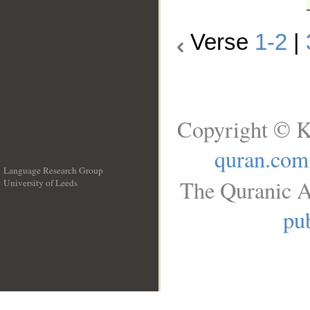
Verse
1-2
|
Copyright © K
quran.com
Language Research Group
The Quranic A
University of Leeds
__
pub