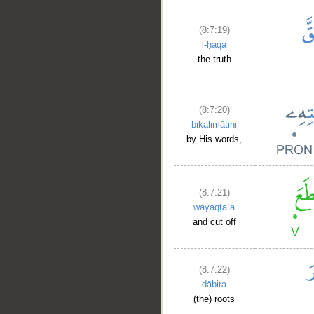
(8:7:19)
l-ḥaqa
the truth
__
(8:7:20)
bikalimātihi
by His words,
(8:7:21)
wayaqṭaʿa
and cut off
(8:7:22)
dābira
(the) roots