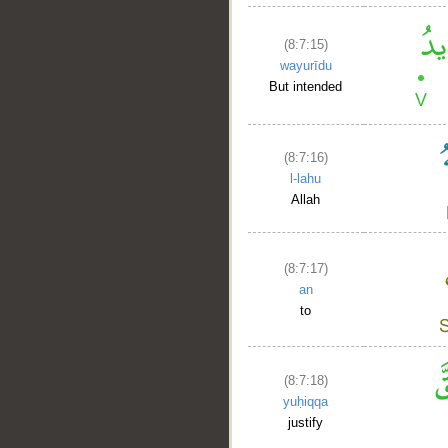
(8:7:15)
wayurīdu
But intended
(8:7:16)
l-lahu
Allah
(8:7:17)
an
to
(8:7:18)
yuḥiqqa
justify