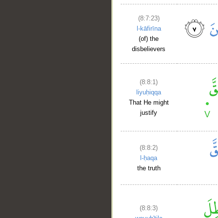
(8:7:23)
l-kāfirīna
(of) the
disbelievers
(8:8:1)
liyuḥiqqa
That He might
justify
(8:8:2)
l-ḥaqa
the truth
(8:8:3)