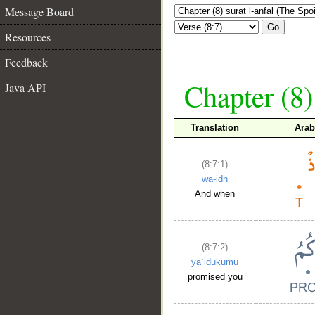
Message Board
Go
Resources
Feedback
Chapter (8)
Java API
Translation
Arab
(8:7:1)
wa-idh
And when
(8:7:2)
yaʿidukumu
promised you