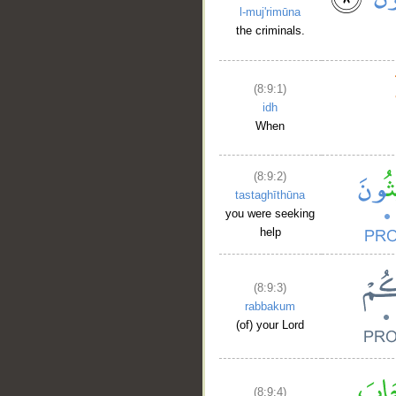
l-muj'rimūna
the criminals.
(8:9:1)
idh
When
(8:9:2)
tastaghīthūna
you were seeking
help
(8:9:3)
rabbakum
(of) your Lord
(8:9:4)