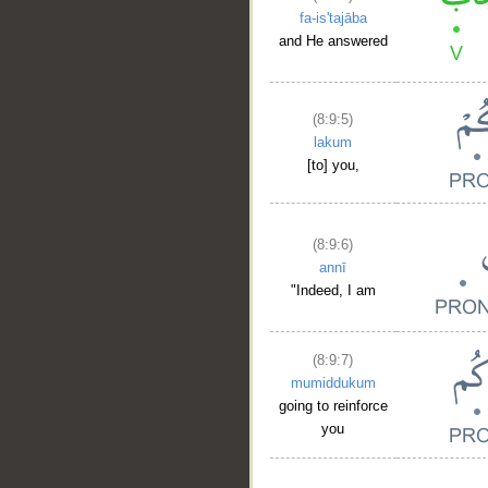
fa-is'tajāba
and He answered
(8:9:5)
lakum
[to] you,
(8:9:6)
annī
"Indeed, I am
(8:9:7)
mumiddukum
going to reinforce
you