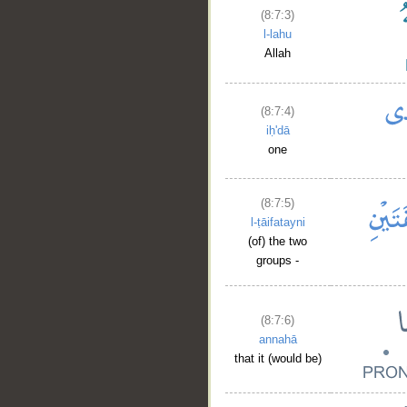
(8:7:3)
l-lahu
Allah
(8:7:4)
iḥ'dā
one
(8:7:5)
l-ṭāifatayni
(of) the two
groups -
(8:7:6)
annahā
that it (would be)