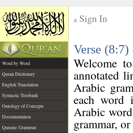
Sign In
__
Verse (8:7)
__
Welcome t
Word by Word
annotated li
Quran Dictionary
Arabic gram
English Translation
each word 
Syntactic Treebank
Ontology of Concepts
Arabic word 
Documentation
grammar, or 
Quranic Grammar