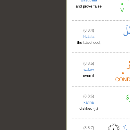
wayub'ṭila
and prove false
(8:8:4)
l-bāṭila
the falsehood,
(8:8:5)
walaw
even if
(8:8:6)
kariha
disliked (it)
(8:8:7)