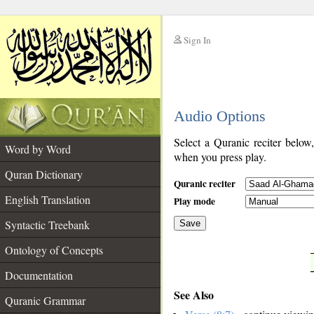
Sign In
__
Audio Options
__
Select a Quranic reciter below
Word by Word
when you press play.
Quran Dictionary
Quranic reciter
English Translation
Play mode
Syntactic Treebank
Save
Ontology of Concepts
__
Documentation
See Also
Quranic Grammar