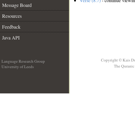
Verse (8:7)
- continue viewi
Message Board
Resources
Feedback
Java API
Copyright © Kais D
Language Research Group
The Quranic 
University of Leeds
__