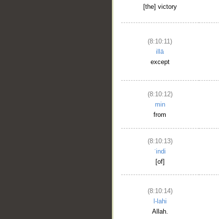
[the] victory
(8:10:11)
illā
except
(8:10:12)
min
from
(8:10:13)
ʿindi
[of]
(8:10:14)
l-lahi
Allah.