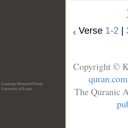
Verse
1-2
|
Copyright © K
quran.com
Language Research Group
The Quranic A
University of Leeds
__
pub