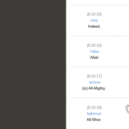
(8:10:15)
inna
Indeed,
(8:10:16)
l-laha
Allah
(8:10:17)
ʿazīzun
(is) All-Mighty,
(8:10:18)
ḥakīmun
All-Wise.