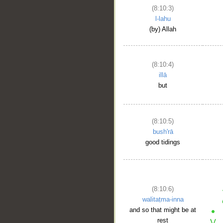
(8:10:3)
l-lahu
(by) Allah
(8:10:4)
illā
but
(8:10:5)
bush'rā
good tidings
(8:10:6)
walitaṭma-inna
and so that might be at
rest