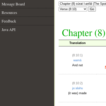
Message Board
Go
Resources
Feedback
Chapter (8)
Java API
Translation
(8:10:1)
wamā
And not
(8:10:2)
jaʿalahu
(it was) made