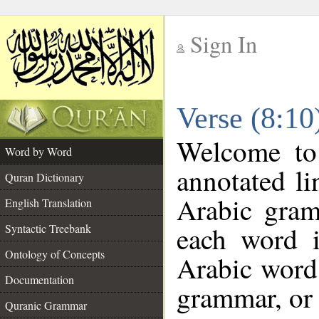
Sign In
__
Verse (8:1
__
Welcome t
Word by Word
annotated li
Quran Dictionary
Arabic gram
English Translation
each word 
Syntactic Treebank
Ontology of Concepts
Arabic word 
Documentation
grammar, or 
Quranic Grammar