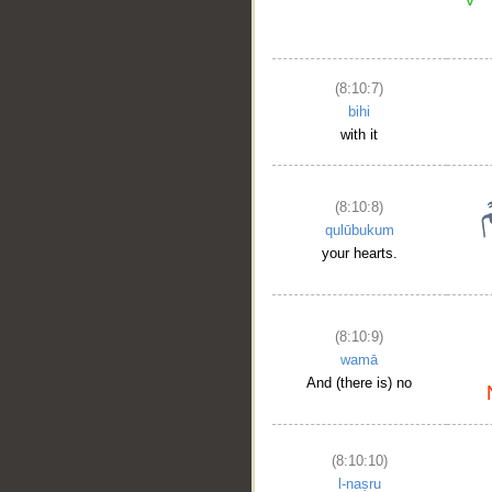
(8:10:7)
bihi
with it
__
(8:10:8)
qulūbukum
your hearts.
(8:10:9)
wamā
And (there is) no
(8:10:10)
l-naṣru