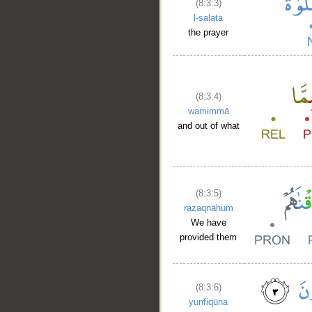
(8:3:3)
l-ṣalata
the prayer
(8:3:4)
wamimmā
and out of what
(8:3:5)
razaqnāhum
We have
provided them
(8:3:6)
yunfiqūna