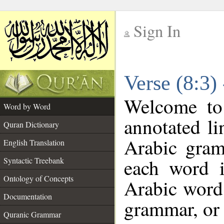
Sign In
__
Verse (8:3)
__
Welcome t
Word by Word
annotated li
Quran Dictionary
Arabic gram
English Translation
each word 
Syntactic Treebank
Ontology of Concepts
Arabic word 
Documentation
grammar, or 
Quranic Grammar