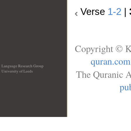
Verse
1-2
|
Copyright © K
quran.com
Language Research Group
The Quranic A
University of Leeds
__
pub