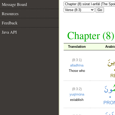
Message Board
Go
Resources
Feedback
Chapter (8)
Java API
Translation
Arabi
(8:3:1)
alladhīna
Those who
(8:3:2)
yuqīmūna
establish