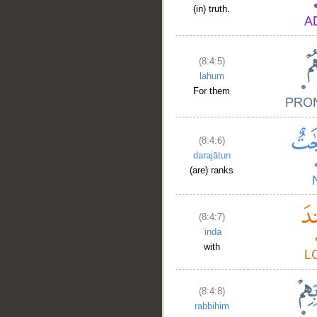
(in) truth.
(8:4:5)
lahum
For them
(8:4:6)
darajātun
(are) ranks
(8:4:7)
ʿinda
with
(8:4:8)
rabbihim