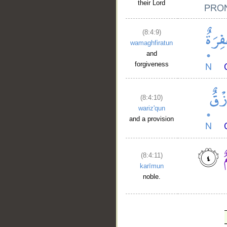
their Lord
(8:4:9)
wamaghfiratun
and
forgiveness
(8:4:10)
wariz'qun
and a provision
(8:4:11)
karīmun
noble.