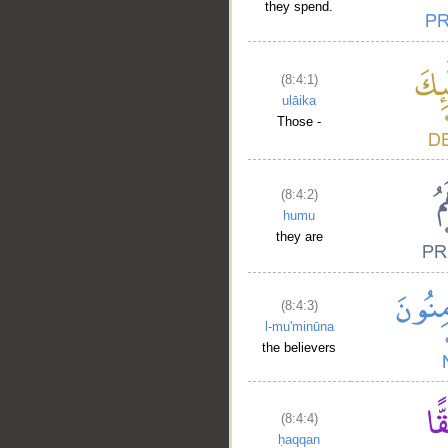
they spend.
(8:4:1)
ulāika
Those -
__
(8:4:2)
humu
they are
(8:4:3)
l-mu'minūna
the believers
(8:4:4)
ḥaqqan