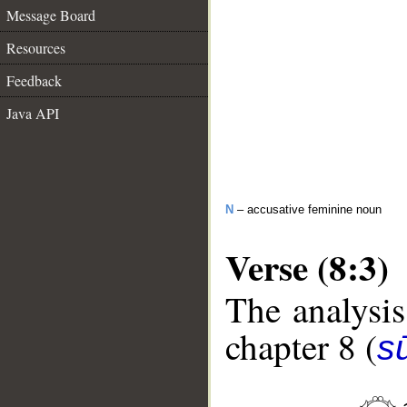
Message Board
Resources
Feedback
Java API
N
– accusative feminine noun
Verse (8:3)
The analysis
chapter 8 (
sū