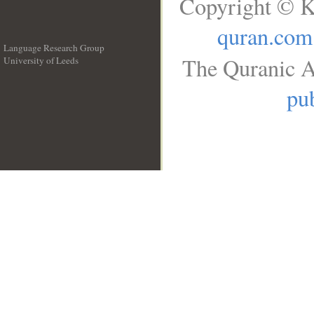
Copyright © K
quran.com
Language Research Group
The Quranic A
University of Leeds
__
pub