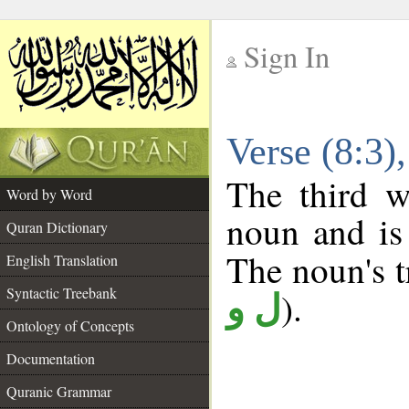
Sign In
__
Verse (8:3
__
The third w
Word by Word
noun and is 
Quran Dictionary
The noun's tr
English Translation
Syntactic Treebank
).
ل و
Ontology of Concepts
Documentation
Quranic Grammar