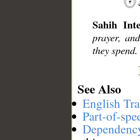
__
Sahih Inte
prayer, an
they spend.
See Also
English Tra
Part-of-spe
Dependenc