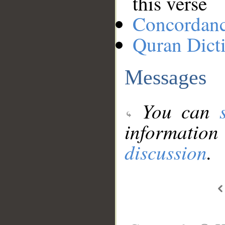
this verse
Concordan
Quran Dict
Messages
You can
information
discussion
.