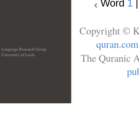
Word
1
Copyright © K
quran.com
Language Research Group
The Quranic A
University of Leeds
__
pub