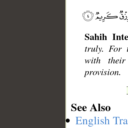
__
Sahih Inte
truly. For
with thei
provision.
See Also
English Tra