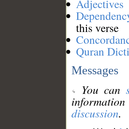
Adjectives
Dependenc
this verse
Concordan
Quran Dict
Messages
You can
information
discussion
.