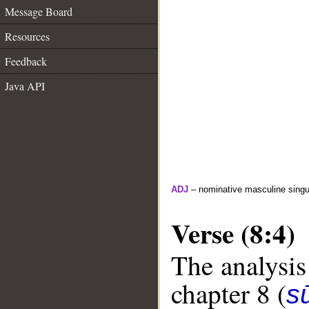
Message Board
Resources
Feedback
Java API
ADJ
– nominative masculine singula
Verse (8:4)
The analysis
chapter 8 (
sū