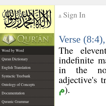
Sign In
__
Verse (8:4
__
The eleven
Word by Word
indefinite m
Quran Dictionary
in the no
English Translation
Syntactic Treebank
adjective's t
Ontology of Concepts
).
م
Documentation
Quranic Grammar