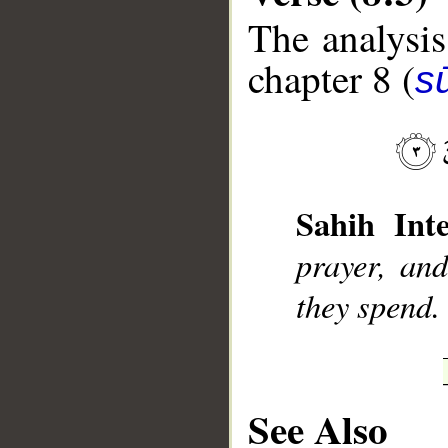
The analysis
chapter 8 (
sū
__
Sahih Inte
prayer, an
they spend.
See Also