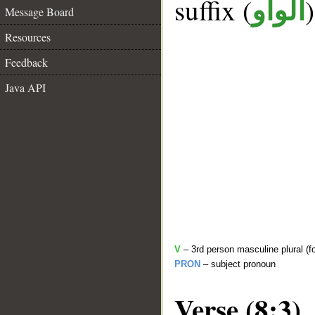
suffix (
الواو
Message Board
Resources
Feedback
Java API
V
– 3rd person masculine plural (f
PRON
– subject pronoun
Verse (8:3)