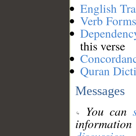
English Tra
Verb Forms
Dependenc
this verse
Concordan
Quran Dict
Messages
You can
information
discussion
.