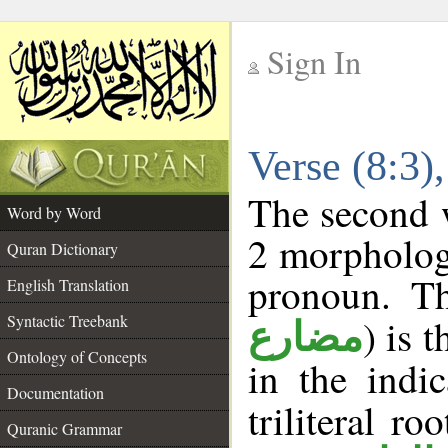
Sign In
__
Verse (8:3
__
The second w
Word by Word
2 morpholog
Quran Dictionary
pronoun. Th
English Translation
Syntactic Treebank
) is 
مضارع
Ontology of Concepts
in the indi
Documentation
triliteral ro
Quranic Grammar