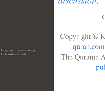
Copyright © K
quran.com
Language Research Group
The Quranic A
University of Leeds
__
pub