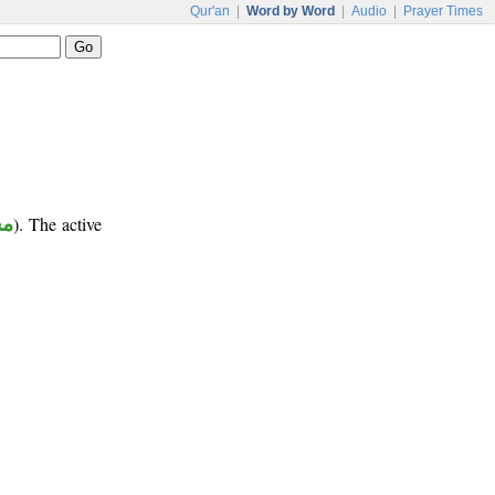
Qur'an
|
Word by Word
|
Audio
|
Prayer Times
ور
). The active