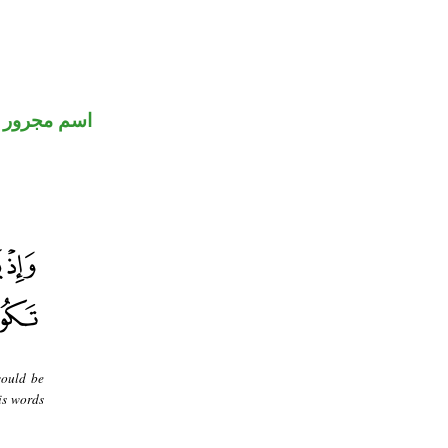
اسم مجرور
would be
is words