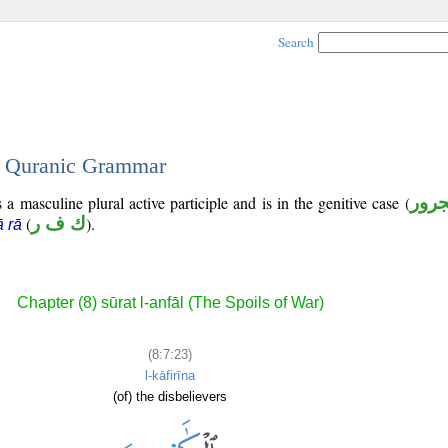
Search
 - Quranic Grammar
a masculine plural active participle and is in the genitive case (
مجر
(
ك ف ر
).
ā rā
Chapter (8) sūrat l-anfāl (The Spoils of War)
(8:7:23)
l-kāfirīna
(of) the disbelievers