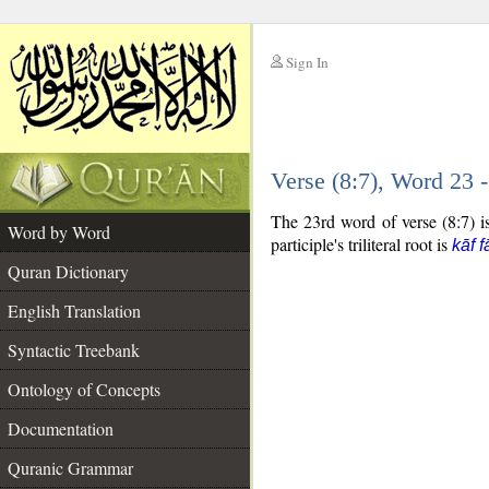
Sign In
__
Verse (8:7), Word 23
__
The 23rd word of verse (8:7) is 
Word by Word
participle's triliteral root is
kāf f
Quran Dictionary
English Translation
Syntactic Treebank
Ontology of Concepts
Documentation
Quranic Grammar