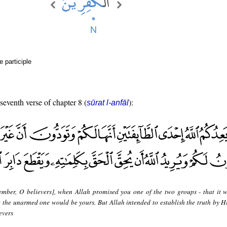
e participle
 seventh verse of chapter 8 (
):
sūrat l-anfāl
mber, O believers], when Allah promised you one of the two groups - that it 
t the unarmed one would be yours. But Allah intended to establish the truth by H
evers