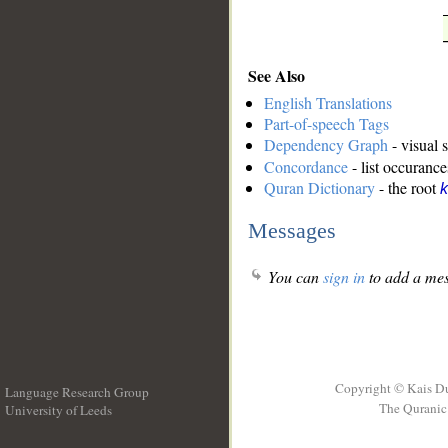
See Also
English Translations
Part-of-speech Tags
Dependency Graph
- visual 
Concordance
- list occurance
Quran Dictionary
- the root
k
Messages
You can
sign in
to add a mes
Copyright © Kais D
Language Research Group
The Quranic 
University of Leeds
__