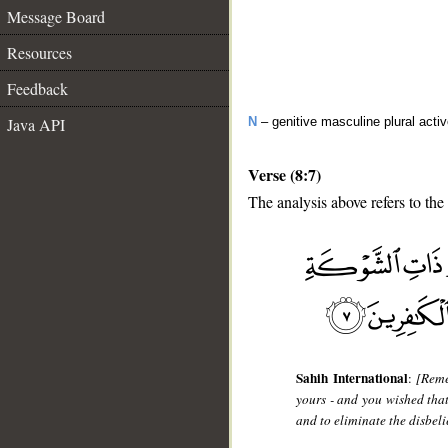
Message Board
Resources
Feedback
Java API
N
– genitive masculine plural activ
Verse (8:7)
The analysis above refers to the
__
Sahih International
:
[Reme
yours - and you wished tha
and to eliminate the disbeli