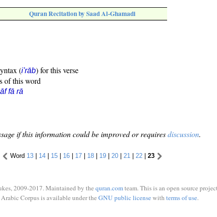
Quran Recitation by Saad Al-Ghamadi
syntax (
) for this verse
i'rāb
s of this word
āf fā rā
sage if this information could be improved or requires
discussion
.
Word
13
|
14
|
15
|
16
|
17
|
18
|
19
|
20
|
21
|
22
|
23
ukes, 2009-2017. Maintained by the
quran.com
team. This is an open source project
Arabic Corpus is available under the
GNU public license
with
terms of use
.