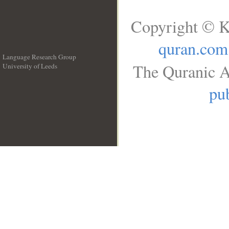
Copyright © K
quran.com
Language Research Group
The Quranic A
University of Leeds
__
pub