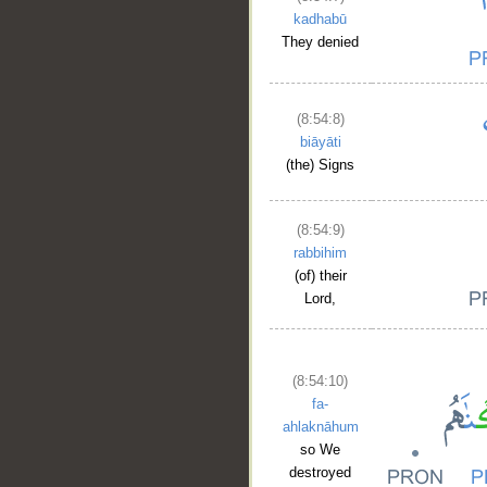
kadhabū
They denied
(8:54:8)
biāyāti
(the) Signs
(8:54:9)
rabbihim
(of) their
Lord,
(8:54:10)
fa-
ahlaknāhum
so We
destroyed