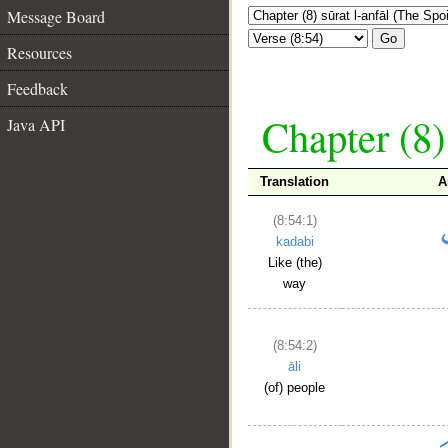
Message Board
Go
Resources
Feedback
Chapter (8)
Java API
Translation
A
(8:54:1)
kadabi
Like (the)
way
(8:54:2)
āli
(of) people