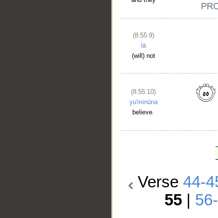
(8:55:9)
lā
(will) not
(8:55:10)
yu'minūna
believe.
Verse
44-4
55
|
56