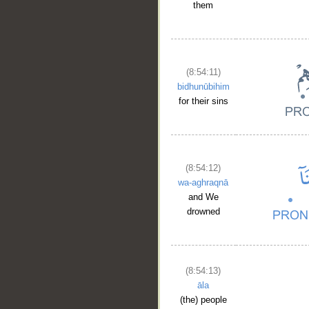
them
(8:54:11)
bidhunūbihim
for their sins
(8:54:12)
wa-aghraqnā
and We
drowned
__
(8:54:13)
āla
(the) people