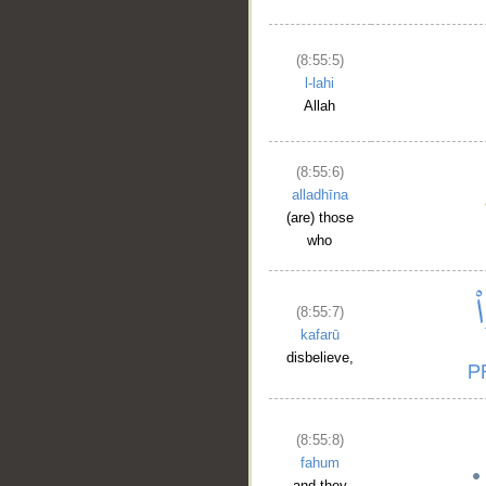
(8:55:5)
l-lahi
Allah
(8:55:6)
alladhīna
(are) those
who
(8:55:7)
kafarū
disbelieve,
(8:55:8)
fahum
and they