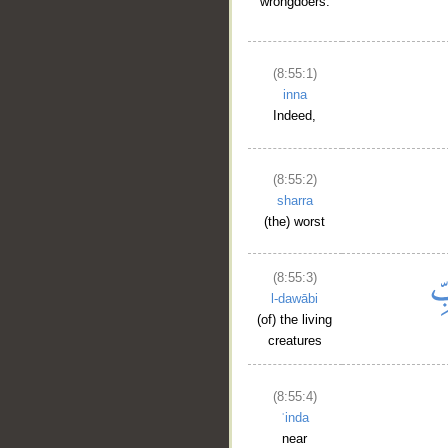
wrongdoers.
(8:55:1)
inna
Indeed,
(8:55:2)
sharra
(the) worst
(8:55:3)
l-dawābi
(of) the living
creatures
(8:55:4)
ʿinda
near