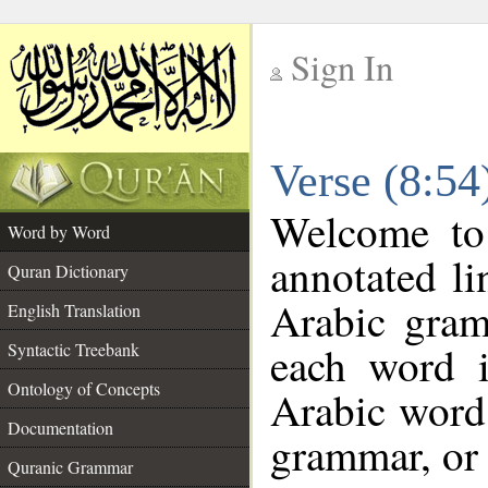
Sign In
__
Verse (8:5
__
Welcome t
Word by Word
annotated li
Quran Dictionary
Arabic gram
English Translation
each word 
Syntactic Treebank
Ontology of Concepts
Arabic word 
Documentation
grammar, or 
Quranic Grammar