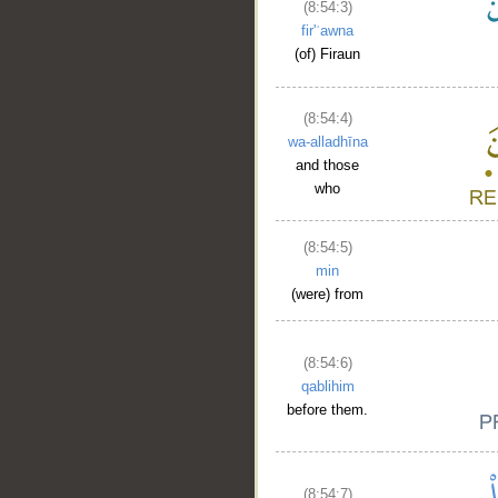
(8:54:3)
fir'ʿawna
(of) Firaun
(8:54:4)
wa-alladhīna
and those
who
(8:54:5)
min
(were) from
(8:54:6)
qablihim
before them.
(8:54:7)