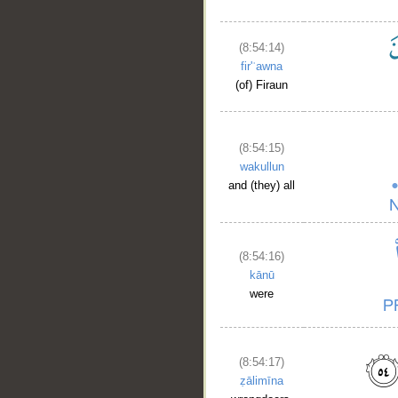
(8:54:14)
fir'ʿawna
(of) Firaun
(8:54:15)
wakullun
and (they) all
(8:54:16)
kānū
were
(8:54:17)
ẓālimīna