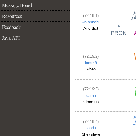
Message Board
Resources
(72:19:1)
wa-annahu
Feedback
And that
Java API
(72:19:2)
lammā
when
(72:19:3)
qāma
stood up
(72:19:4)
ʿabdu
(the) slave