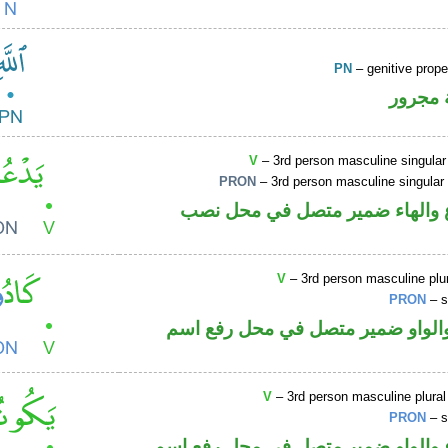
PN
– genitive prop
لفظ ال
V
– 3rd person masculine singular
PRON
– 3rd person masculine singular
فعل مضارع والهاء ضمير متصل ف
V
– 3rd person masculine plur
PRON
– s
فعل ماض والواو ضمير متصل في م
V
– 3rd person masculine plural
PRON
– s
فعل مضارع والواو ضمير متصل في م