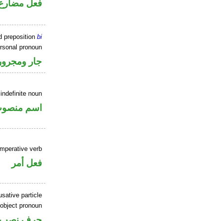
فعل مضارع
d preposition
bi
ersonal pronoun
جار ومجرور
indefinite noun
سم منصوب
imperative verb
فعل أمر
sative particle
 object pronoun
ل نصب اسم