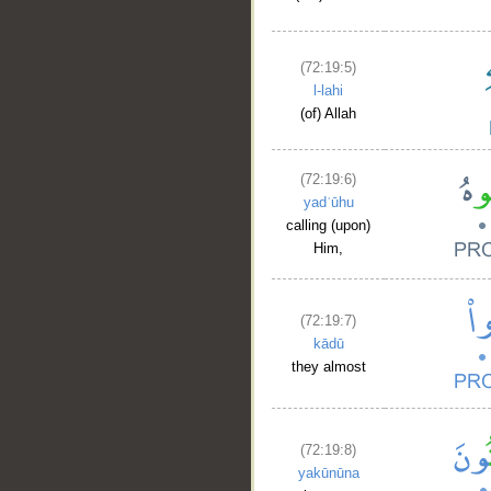
(72:19:5)
l-lahi
(of) Allah
(72:19:6)
yadʿūhu
calling (upon)
Him,
(72:19:7)
kādū
they almost
(72:19:8)
yakūnūna