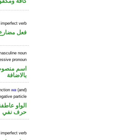
فة ومكفوفة
 imperfect verb
فعل مضارع
masculine noun
essive pronoun
في محل جر
بالاضافة
nction
wa
(and)
gative particle
الواو عاطفة
حرف نفي
 imperfect verb