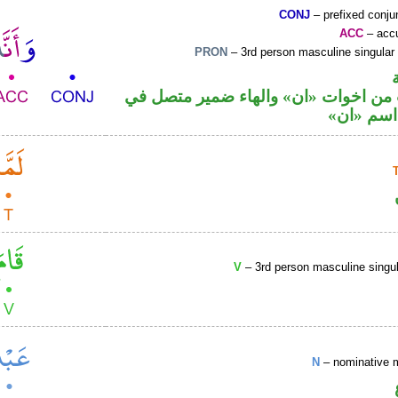
CONJ
– prefixed conju
ACC
– accu
PRON
– 3rd person masculine singular
حرف نصب من اخوات «ان» والهاء ضمي
محل نصب
V
– 3rd person masculine singul
N
– nominative 