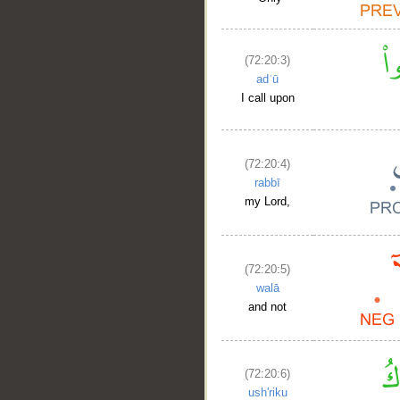
__
(72:20:3)
adʿū
I call upon
(72:20:4)
rabbī
my Lord,
(72:20:5)
walā
and not
(72:20:6)
ush'riku