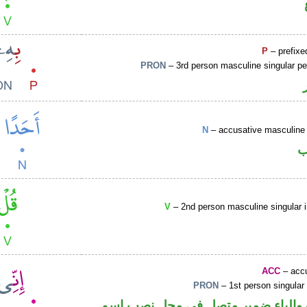
P
– prefixe
PRON
– 3rd person masculine singular p
N
– accusative masculine 
ا
V
– 2nd person masculine singular 
ACC
– accu
PRON
– 1st person singular
حرف نصب والياء ضمير متصل في مح