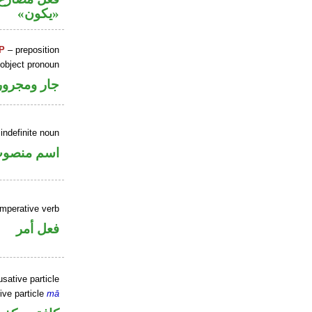
«يكون»
P
– preposition
 object pronoun
جار ومجرور
indefinite noun
سم منصوب
imperative verb
فعل أمر
sative particle
ive particle
mā