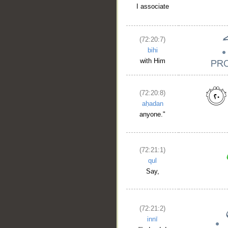
I associate
(72:20:7)
bihi
with Him
(72:20:8)
aḥadan
anyone."
(72:21:1)
qul
Say,
(72:21:2)
innī