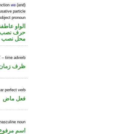
nction
wa
(and)
sative particle
 object pronoun
الواو عاطفة
ر متصل في
 اسم «ان»
T
– time adverb
ظرف زمان
ar perfect verb
فعل ماض
masculine noun
اسم مرفوع