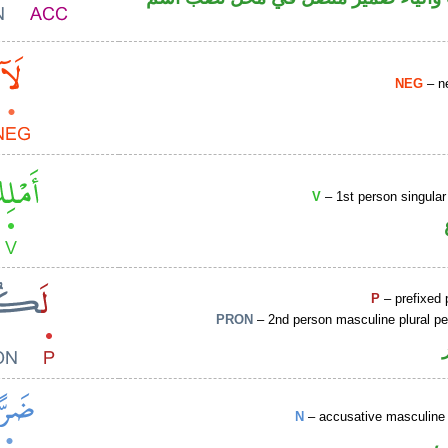
NEG
– ne
V
– 1st person singular
P
– prefixed 
PRON
– 2nd person masculine plural p
N
– accusative masculine 
ا