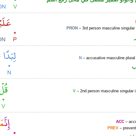
PRON
– 3rd person masculine singular
N
– accusative masculine plural 
ا
V
– 2nd person masculine singular 
ACC
– accu
PREV
– prevent