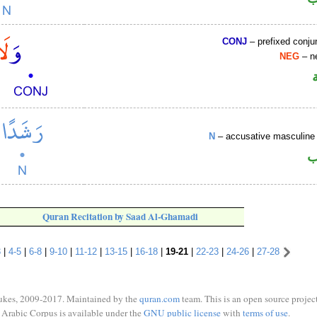
CONJ
– prefixed conju
NEG
– ne
N
– accusative masculine 
ا
Quran Recitation by Saad Al-Ghamadi
3
|
4-5
|
6-8
|
9-10
|
11-12
|
13-15
|
16-18
|
19-21
|
22-23
|
24-26
|
27-28
ukes, 2009-2017. Maintained by the
quran.com
team. This is an open source project
Arabic Corpus is available under the
GNU public license
with
terms of use
.