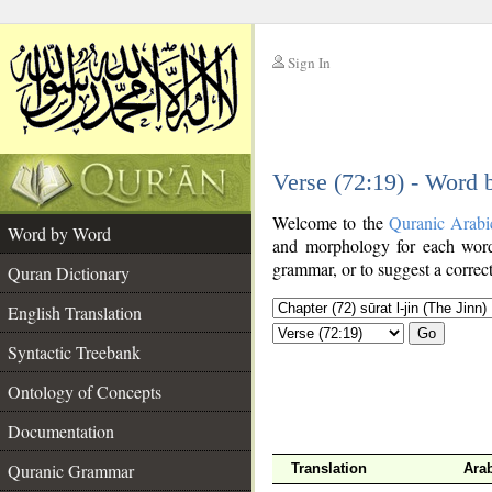
Sign In
__
Verse (72:19) - Word
__
Welcome to the
Quranic Arabi
Word by Word
and morphology for each word
grammar, or to suggest a correct
Quran Dictionary
English Translation
Go
Syntactic Treebank
Ontology of Concepts
Documentation
Quranic Grammar
Translation
Ara