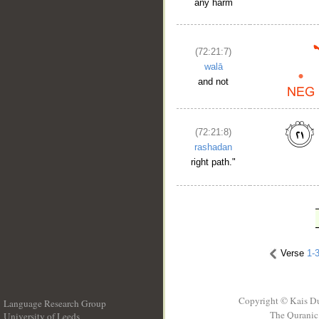
any harm
(72:21:7)
walā
and not
(72:21:8)
rashadan
right path."
Verse
1-
Copyright © Kais D
Language Research Group
The Quranic 
University of Leeds