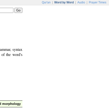
Qur'an
|
Word by Word
|
Audio
|
Prayer Times
rammar, syntax
 of the word's
nd morphology