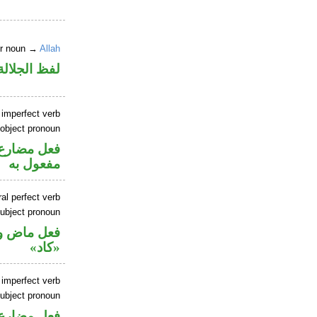
er noun →
Allah
جلالة مجرور
 imperfect verb
 object pronoun
ي محل نصب
مفعول به
al perfect verb
ubject pronoun
حل رفع اسم
«كاد»
 imperfect verb
ubject pronoun
حل رفع اسم