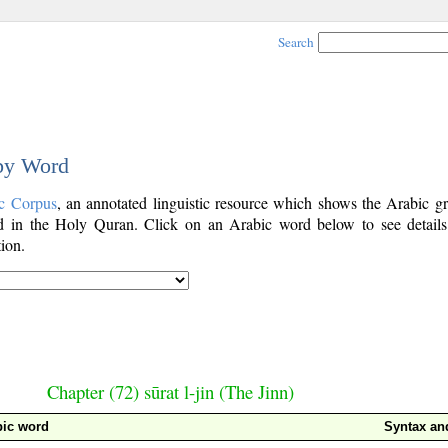
Search
 by Word
c Corpus
, an annotated linguistic resource which shows the Arabic g
 in the Holy Quran. Click on an Arabic word below to see details
ion.
Chapter (72) sūrat l-jin (The Jinn)
bic word
Syntax a