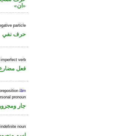
«ان»
gative particle
حرف نفي
 imperfect verb
فعل مضارع
preposition
lām
ersonal pronoun
جار ومجرور
indefinite noun
سم منصوب