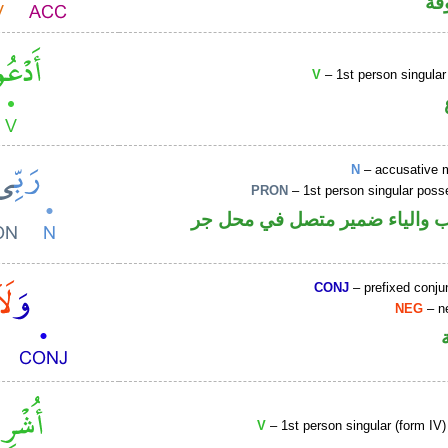
كا
V
– 1st person singular
N
– accusative 
PRON
– 1st person singular poss
اسم منصوب والياء ضمير متصل 
CONJ
– prefixed conju
NEG
– ne
V
– 1st person singular (form IV)