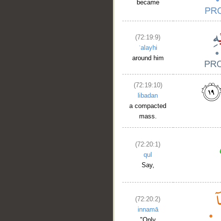
became
(72:19:9)
ʿalayhi
around him
(72:19:10)
libadan
a compacted
mass.
(72:20:1)
qul
Say,
(72:20:2)
innamā
"Only