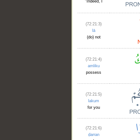
"Indeed, I
(72:21:3)
lā
(do) not
(72:21:4)
amliku
possess
(72:21:5)
lakum
for you
(72:21:6)
ḍarran