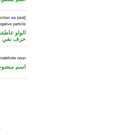
nction
wa
(and)
gative particle
الواو عاطفة
حرف نفي
indefinite noun
سم منصوب
.