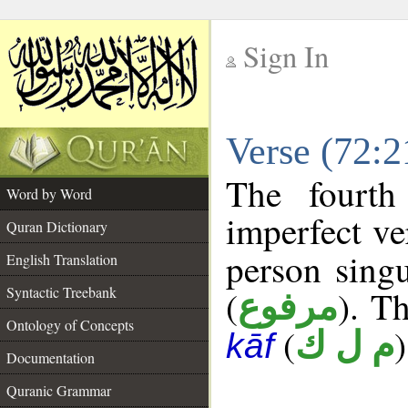
Sign In
__
Verse (72:
__
The fourth
Word by Word
imperfect ve
Quran Dictionary
person singu
English Translation
Syntactic Treebank
(
). Th
مرفوع
Ontology of Concepts
(
)
م ل ك
kāf
Documentation
Quranic Grammar