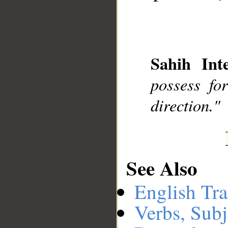
__
Sahih Inte
possess fo
direction."
See Also
English Tra
Verbs, Subj