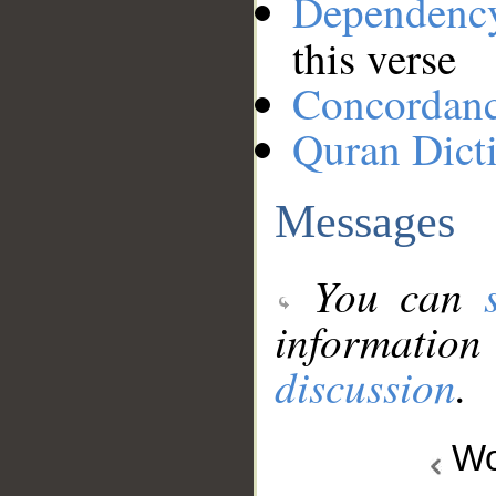
Dependenc
this verse
Concordan
Quran Dict
Messages
You can
information
discussion
.
Wo