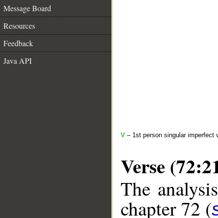
Message Board
Resources
Feedback
Java API
V
– 1st person singular imperfect 
Verse (72:2
The analysis
chapter 72 (