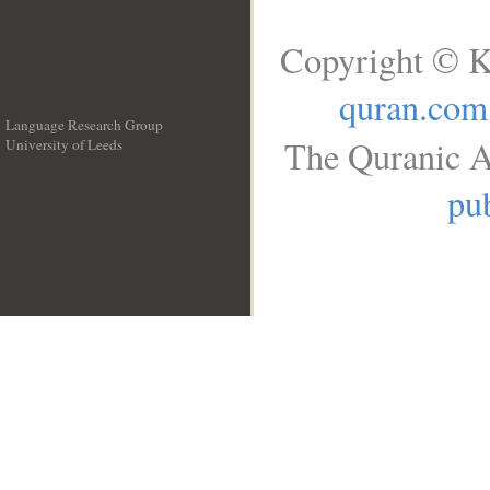
Copyright © K
quran.com
Language Research Group
The Quranic A
University of Leeds
__
pub