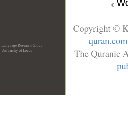
Wo
Copyright © K
quran.com
Language Research Group
The Quranic A
University of Leeds
__
pub