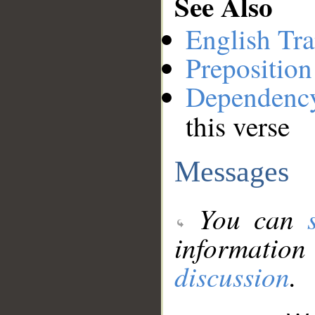
See Also
English Tra
Preposition
Dependenc
this verse
Messages
You can
information
discussion
.