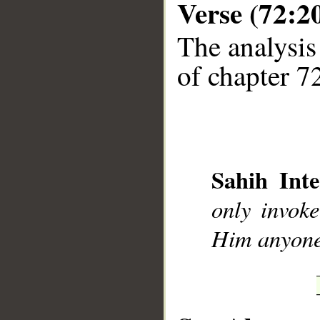
Verse (72:2
The analysis
of chapter 72
__
Sahih Inte
only invok
Him anyone