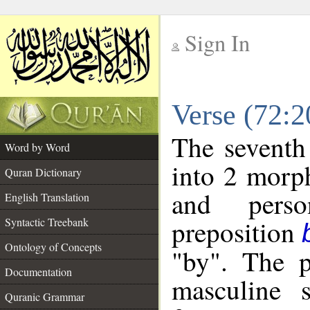
Sign In
__
Verse (72:
__
The seventh
Word by Word
into 2 morp
Quran Dictionary
and perso
English Translation
preposition
Syntactic Treebank
Ontology of Concepts
"by". The p
Documentation
masculine s
Quranic Grammar