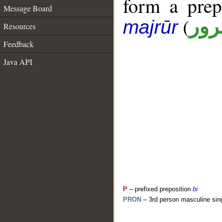
form a pre
Message Board
(
جار
majrūr
Resources
Feedback
Java API
P
– prefixed preposition
bi
PRON
– 3rd person masculine sin