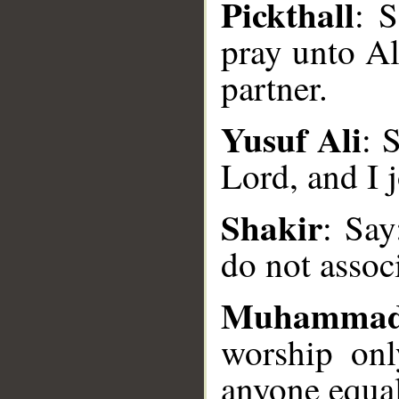
Pickthall
: 
pray unto Al
partner.
Yusuf Ali
: 
Lord, and I 
__
Shakir
: Say
do not assoc
Muhammad
worship on
anyone equa