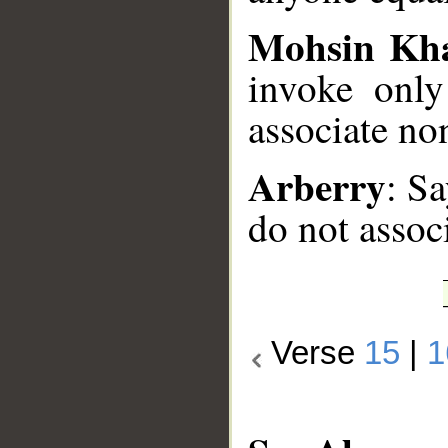
Mohsin Kh
invoke onl
associate no
Arberry
: Sa
do not assoc
Verse
15
|
1