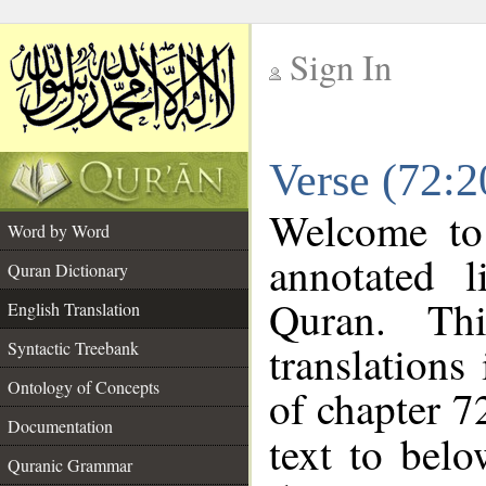
Sign In
__
Verse (72:2
__
Welcome t
Word by Word
annotated l
Quran Dictionary
Quran. Thi
English Translation
translations
Syntactic Treebank
Ontology of Concepts
of chapter 7
Documentation
text to bel
Quranic Grammar