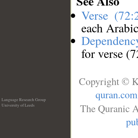
See Also
Verse (72
each Arabi
Dependenc
for verse (
Copyright © K
quran.com
Language Research Group
The Quranic A
University of Leeds
__
pub