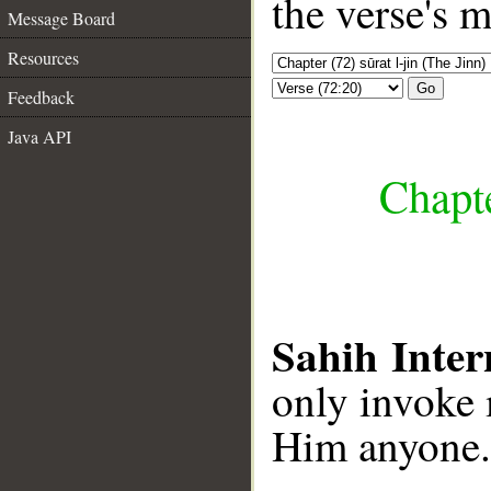
the verse's 
Message Board
Resources
Go
Feedback
Java API
Chapte
Sahih Inter
only invoke 
Him anyone.