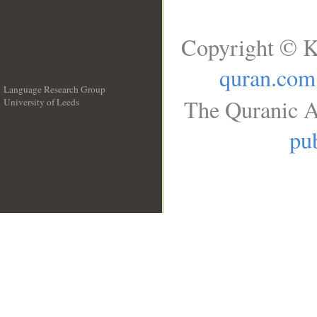
Copyright © K
quran.com
Language Research Group
The Quranic A
University of Leeds
__
pub