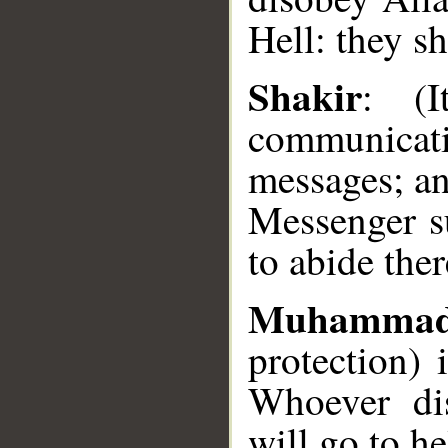
Hell: they sh
Shakir
: (I
__
communica
messages; a
Messenger su
to abide ther
Muhammad
protection)
Whoever di
will go to he