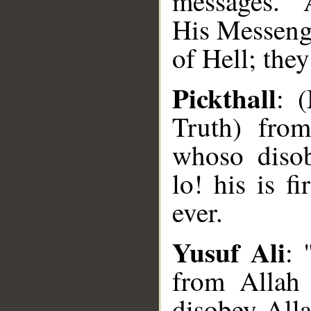
messages." 
His Messenge
of Hell; they
Pickthall
: 
Truth) fro
whoso disob
lo! his is f
ever.
Yusuf Ali
: 
from Allah 
disobey Alla