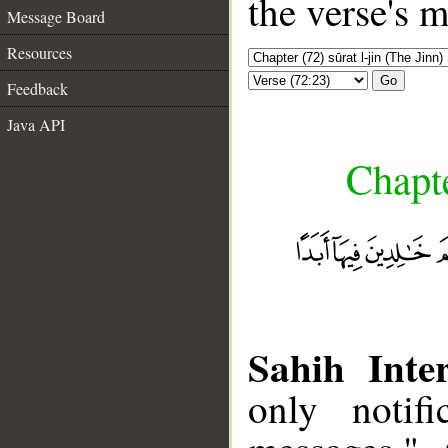
the verse's 
Message Board
Resources
Go
Feedback
Java API
Chapte
Sahih Inter
only notif