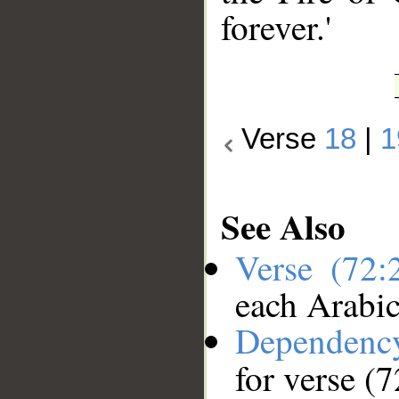
forever.'
Verse
18
|
1
See Also
Verse (72
each Arabi
Dependenc
for verse (