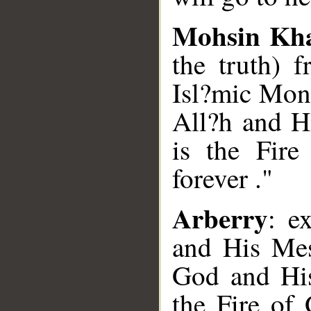
Mohsin Kh
the truth) 
Isl?mic Mon
All?h and Hi
is the Fire
forever ."
Arberry
: e
and His Mes
God and His
the Fire of 