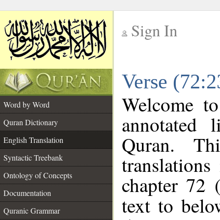
Sign In
__
Verse (72:2
__
Welcome t
Word by Word
annotated l
Quran Dictionary
Quran. Thi
English Translation
translations
Syntactic Treebank
Ontology of Concepts
chapter 72 
Documentation
text to bel
Quranic Grammar