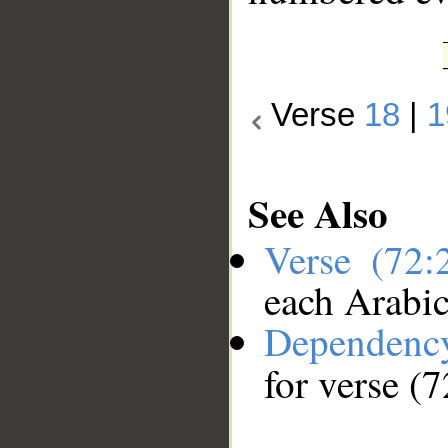
Verse
18
|
1
See Also
Verse (72
each Arabi
Dependenc
for verse (