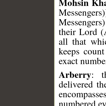
Mohsin Kh
Messengers)
Messengers)
their Lord 
all that wh
keeps count
exact number
Arberry
: 
delivered t
encompasses 
numbered ev