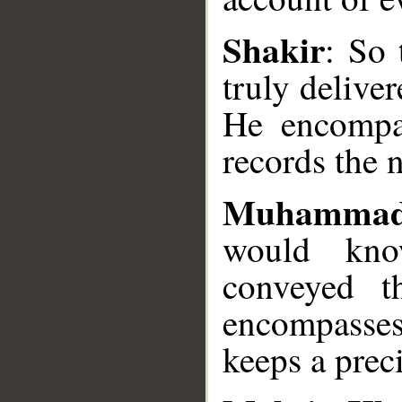
Shakir
: So
__
truly delive
He encompa
records the 
Muhammad
would kno
conveyed t
encompasse
keeps a preci