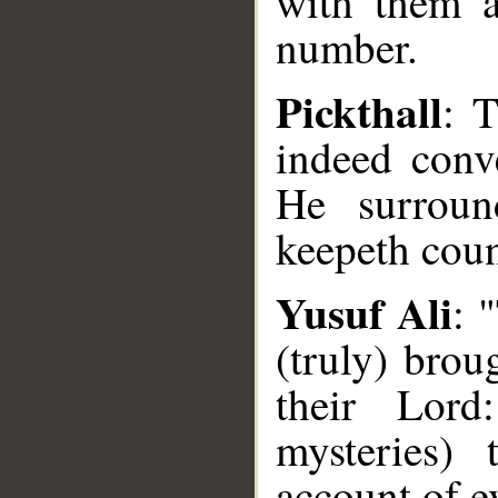
with them a
number.
Pickthall
: 
indeed conv
He surroun
keepeth count
Yusuf Ali
: 
(truly) brou
their Lord
mysteries)
account of e