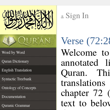
Sign In
__
Verse (72:2
__
Welcome t
Word by Word
annotated l
Quran Dictionary
Quran. Thi
English Translation
translations
Syntactic Treebank
Ontology of Concepts
chapter 72 
Documentation
text to bel
Quranic Grammar