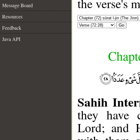
the verse's 
Message Board
Resources
Go
Feedback
Java API
Chapte
Sahih Inter
they have 
Lord; and 