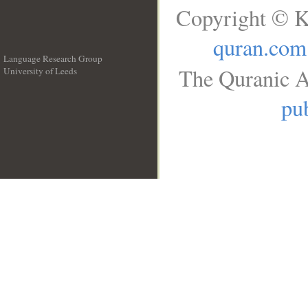
Copyright © K
quran.com
Language Research Group
The Quranic A
University of Leeds
__
pub