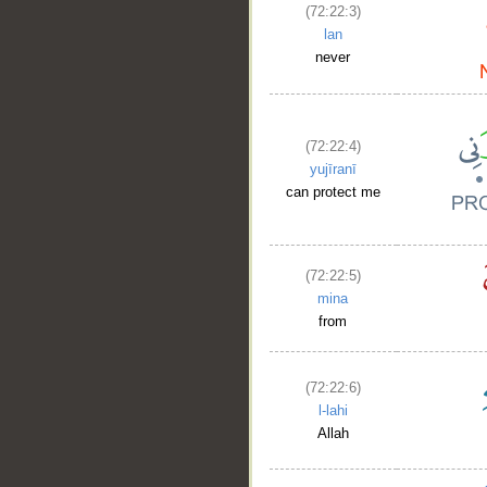
(72:22:3)
lan
never
(72:22:4)
yujīranī
can protect me
(72:22:5)
mina
from
(72:22:6)
l-lahi
Allah