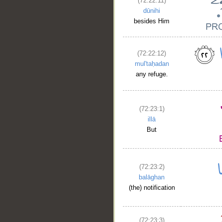
(72:22:11)
dūnihi
besides Him
(72:22:12)
mul'taḥadan
any refuge.
(72:23:1)
illā
But
__
(72:23:2)
balāghan
(the) notification
(72:23:3)