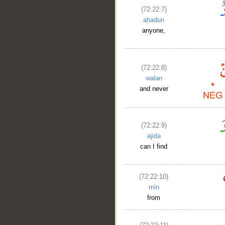
(72:22:7)
aḥadun
anyone,
(72:22:8)
walan
and never
(72:22:9)
ajida
can I find
(72:22:10)
min
from