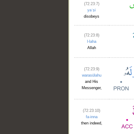
(72:23:7)
yaʿṣi
disobeys
(72:23:8)
l-laha
Allah
(72:23:9)
warasūlahu
and His
Messenger,
(72:23:10)
fa-inna
then indeed,