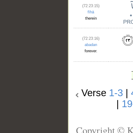
(72:23:15)
fīhā
therein
(72:23:16)
abadan
forever.
Verse
1-3
|
|
19
Copyright © K