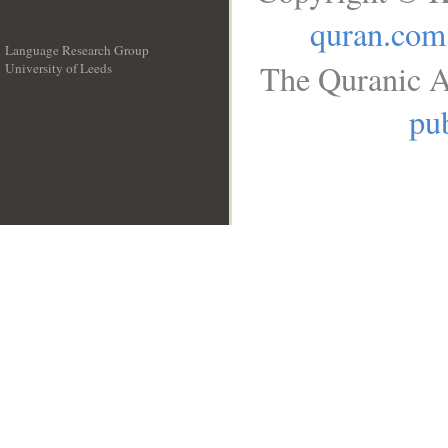
quran.com
Language Research Group
The Quranic A
University of Leeds
__
pub