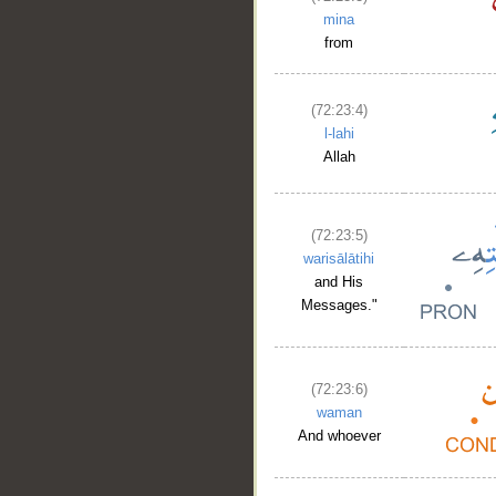
mina
from
(72:23:4)
l-lahi
Allah
(72:23:5)
warisālātihi
and His
Messages."
(72:23:6)
waman
And whoever