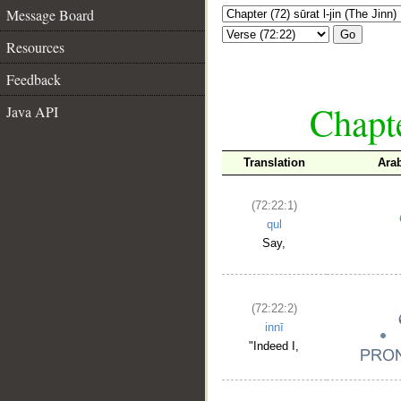
Message Board
Go
Resources
Feedback
Chapte
Java API
Translation
Ara
(72:22:1)
qul
Say,
(72:22:2)
innī
"Indeed I,