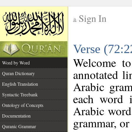
Sign In
__
Verse (72:
__
Welcome t
Word by Word
annotated li
Quran Dictionary
Arabic gram
English Translation
each word 
Syntactic Treebank
Ontology of Concepts
Arabic word 
Documentation
grammar, or 
Quranic Grammar