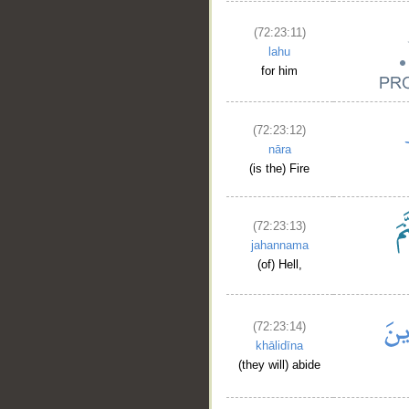
(72:23:11)
lahu
for him
(72:23:12)
nāra
(is the) Fire
(72:23:13)
jahannama
(of) Hell,
(72:23:14)
khālidīna
(they will) abide