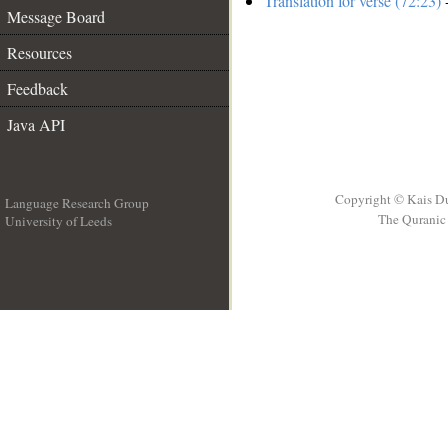
Translation for verse (72:23)
-
Message Board
Resources
Feedback
Java API
Copyright © Kais D
Language Research Group
The Quranic 
University of Leeds
__