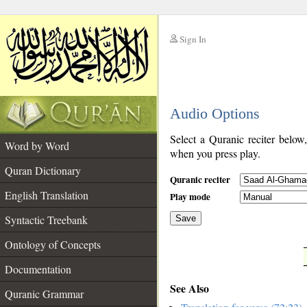
Sign In
__
Audio Options
__
Select a Quranic reciter below
Word by Word
when you press play.
Quran Dictionary
Quranic reciter
English Translation
Play mode
Syntactic Treebank
Save
Ontology of Concepts
__
Documentation
See Also
Quranic Grammar