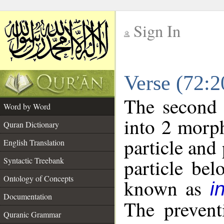
Sign In
__
Verse (72:
__
The second 
Word by Word
into 2 morp
Quran Dictionary
particle and
English Translation
particle be
Syntactic Treebank
Ontology of Concepts
known as
i
Documentation
The prevent
Quranic Grammar