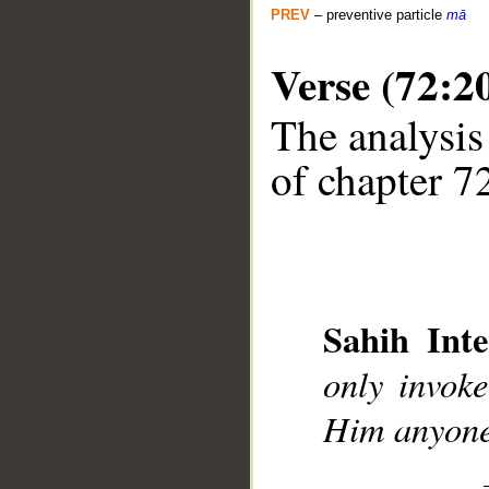
PREV
– preventive particle
mā
Verse (72:2
The analysis
of chapter 72
__
Sahih Inte
only invok
Him anyone