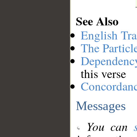
See Also
English Tra
The Particl
Dependenc
this verse
Concordan
Messages
You can