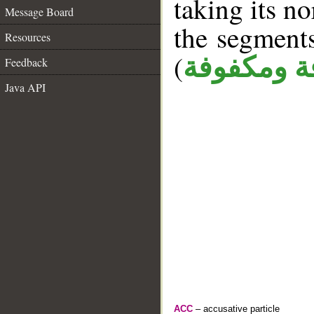
taking its n
Message Board
the segment
Resources
(
كافة ومكف
Feedback
Java API
ACC
– accusative particle