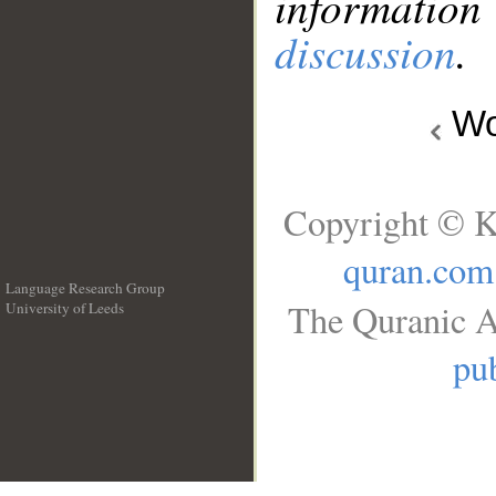
information
discussion
.
Wo
Copyright © K
quran.com
Language Research Group
The Quranic A
University of Leeds
__
pub