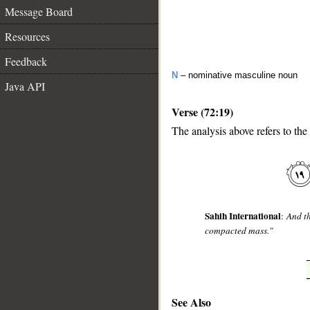
Message Board
Resources
Feedback
N
– nominative masculine noun
Java API
Verse (72:19)
The analysis above refers to the
__
Sahih International
:
And th
compacted mass."
See Also