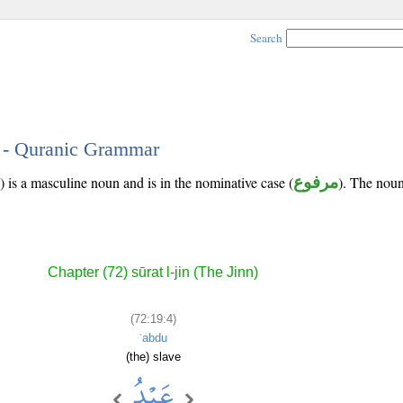
Search
4 - Quranic Grammar
) is a masculine noun and is in the nominative case (
مرفوع
). The noun'
Chapter (72) sūrat l-jin (The Jinn)
(72:19:4)
ʿabdu
(the) slave