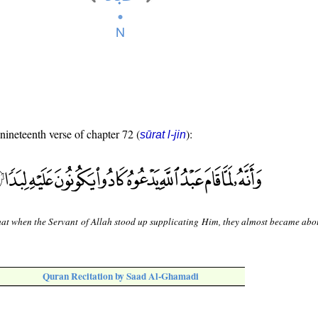
 nineteenth verse of chapter 72 (
):
sūrat l-jin
at when the Servant of Allah stood up supplicating Him, they almost became abo
Quran Recitation by Saad Al-Ghamadi