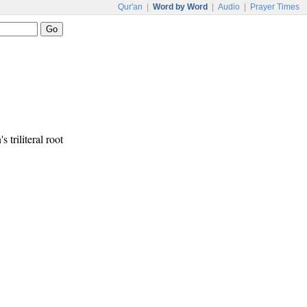
Qur'an
|
Word by Word
|
Audio
|
Prayer Times
s triliteral root