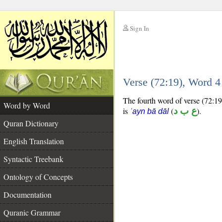
Sign In
__
Verse (72:19), Word 
__
The fourth word of verse (72:19
Word by Word
is
(
ع ب د
).
ʿayn bā dāl
Quran Dictionary
English Translation
Syntactic Treebank
Ontology of Concepts
Documentation
Quranic Grammar