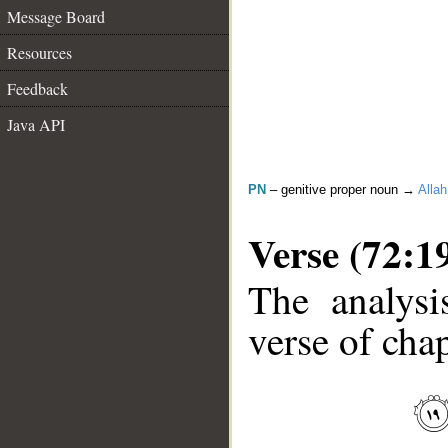
Message Board
Resources
Feedback
Java API
PN
– genitive proper noun →
Allah
Verse (72:1
The analysi
verse of chap