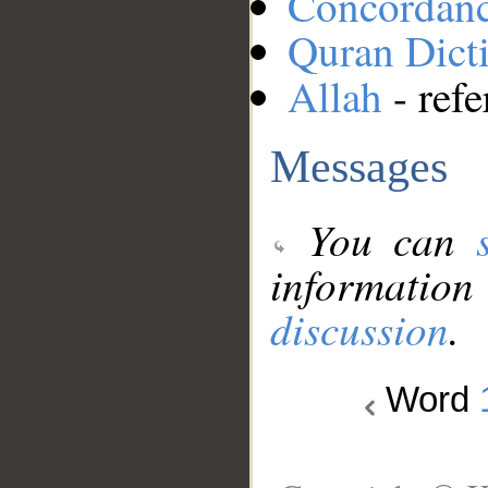
Concordan
Quran Dict
Allah
- refe
Messages
You can
information
discussion
.
Word