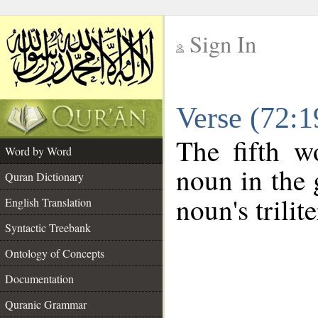
Sign In
__
Verse (72:
__
The fifth w
Word by Word
noun in the 
Quran Dictionary
noun's trilit
English Translation
Syntactic Treebank
Ontology of Concepts
Documentation
Quranic Grammar