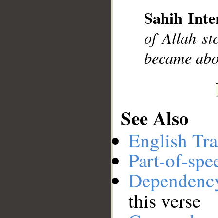
Sahih Inte
__
of Allah st
became abo
See Also
English Tra
Part-of-spe
Dependenc
this verse