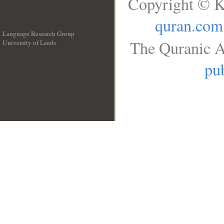
Copyright © K
quran.com
Language Research Group
The Quranic A
University of Leeds
__
pub