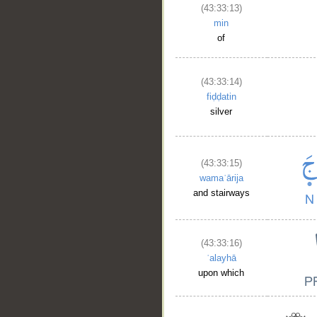
(43:33:13)
min
of
(43:33:14)
fiḍḍatin
silver
(43:33:15)
wamaʿārija
and stairways
(43:33:16)
ʿalayhā
upon which