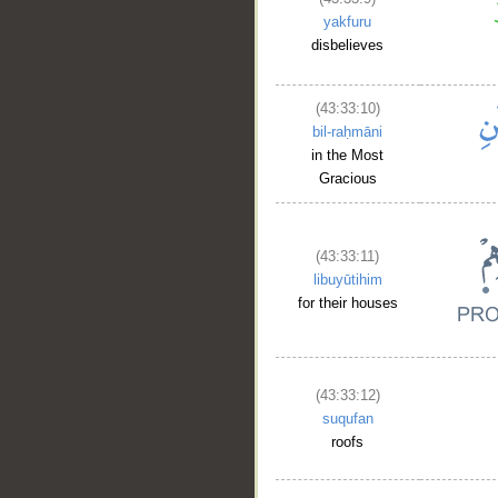
yakfuru
disbelieves
(43:33:10)
bil-raḥmāni
in the Most
Gracious
(43:33:11)
libuyūtihim
for their houses
(43:33:12)
suqufan
roofs