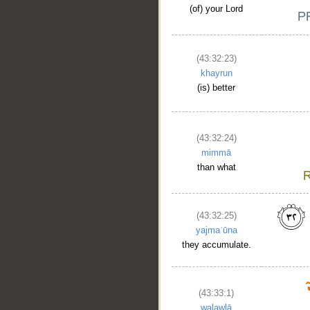
(of) your Lord
(43:32:23)
khayrun
(is) better
(43:32:24)
mimmā
than what
(43:32:25)
yajmaʿūna
they accumulate.
(43:33:1)
walawlā