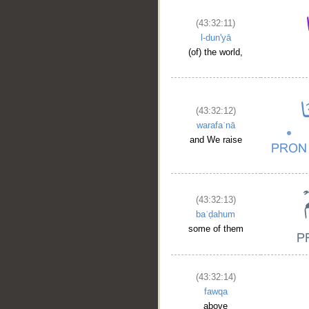
(43:32:11)
l-dun'yā
(of) the world,
(43:32:12)
warafaʿnā
and We raise
(43:32:13)
baʿḍahum
some of them
(43:32:14)
fawqa
above