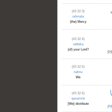
(43:32:3)
raḥmata
(the) Mercy
(43:32:4)
rabbika
(of) your Lord?
(43:32:5)
naḥnu
We
(43:32:6)
qasamnā
[We] distribute