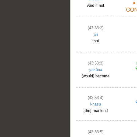
And if not
(43:33:2)
an
that
(43:33:3)
yakūna
(would) become
(43:33:4)
l-nāsu
[the] mankind
(43:33:5)