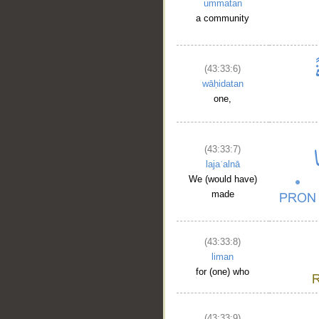
ummatan
a community
(43:33:6)
wāḥidatan
one,
(43:33:7)
lajaʿalnā
We (would have)
made
(43:33:8)
liman
for (one) who
(43:33:9)