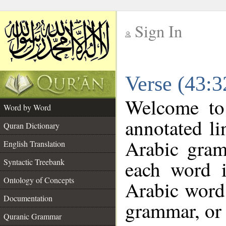
Sign In
__
Verse (43:
__
Welcome t
Word by Word
annotated li
Quran Dictionary
Arabic gram
English Translation
each word 
Syntactic Treebank
Ontology of Concepts
Arabic word 
Documentation
grammar, or 
Quranic Grammar