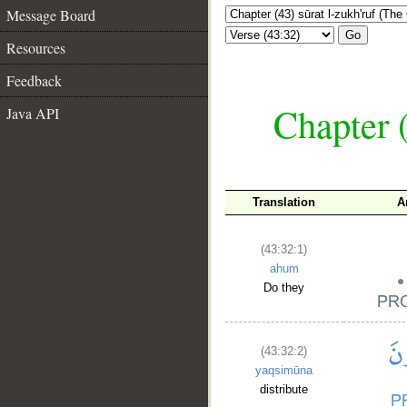
Message Board
Go
Resources
Feedback
Chapter (
Java API
Translation
A
(43:32:1)
ahum
Do they
(43:32:2)
yaqsimūna
distribute