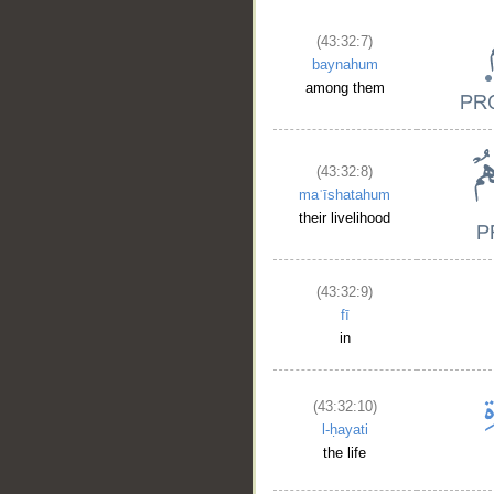
(43:32:7)
baynahum
among them
(43:32:8)
maʿīshatahum
their livelihood
(43:32:9)
fī
in
(43:32:10)
l-ḥayati
the life