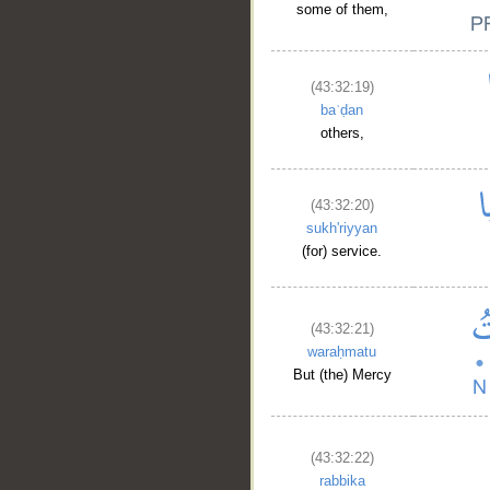
some of them,
(43:32:19)
baʿḍan
others,
(43:32:20)
sukh'riyyan
__
(for) service.
(43:32:21)
waraḥmatu
But (the) Mercy
(43:32:22)
rabbika