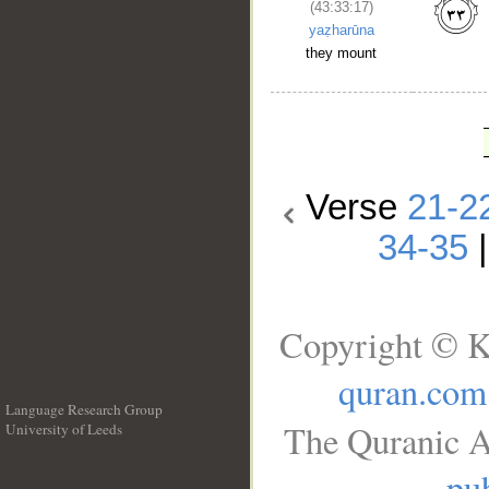
(43:33:17)
yaẓharūna
they mount
Verse
21-2
34-35
Copyright © K
quran.com
Language Research Group
The Quranic A
University of Leeds
__
pub