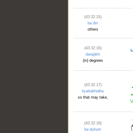
(43:32:15)
baʿḍin
others
(43:32:16)
darajātin
(in) degrees
(43:32:17)
liyattakhidha
so that may take,
(43:32:18)
baʿḍuhum