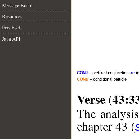
Message Board
Resources
Feedback
Java API
CONJ
– prefixed conjunction
wa
(a
COND
– conditional particle
Verse (43:3
The analysis
chapter 43 (