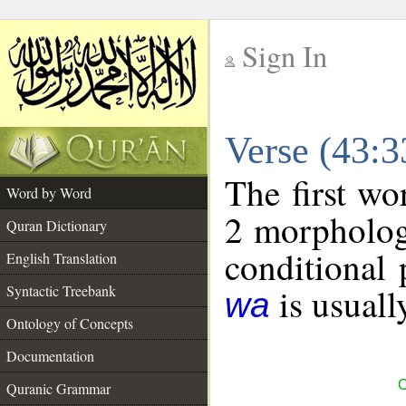
Sign In
__
Verse (43:
__
The first wo
Word by Word
2 morpholog
Quran Dictionary
conditional 
English Translation
is usuall
Syntactic Treebank
wa
Ontology of Concepts
Documentation
C
Quranic Grammar