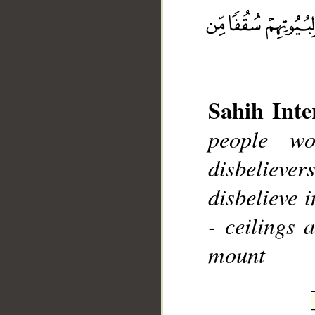
Sahih Inte
__
people w
disbeliever
disbelieve 
- ceilings 
mount