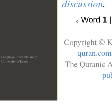
discussion
.
Word
1
Copyright © K
quran.com
Language Research Group
The Quranic A
University of Leeds
__
pub