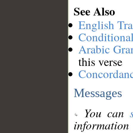
See Also
English Tra
Conditiona
Arabic Gr
this verse
Concordan
Messages
You can
information