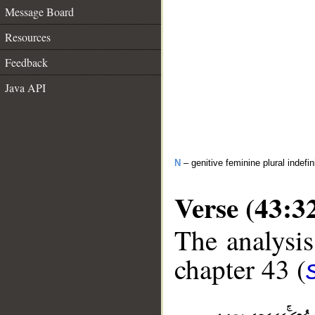
Message Board
Resources
Feedback
Java API
N
– genitive feminine plural indefi
Verse (43:3
The analysis
chapter 43 (