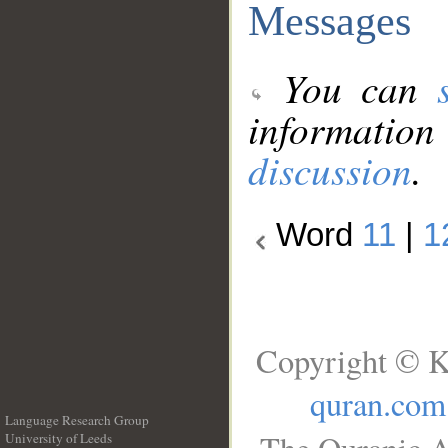
Messages
You can
information
discussion
.
Word
11
|
1
Copyright © K
quran.com
Language Research Group
University of Leeds
__