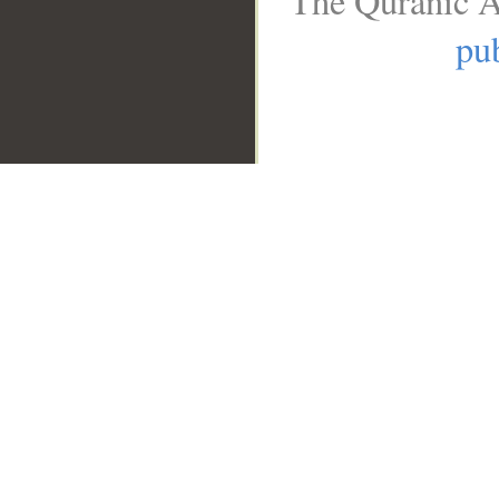
The Quranic A
pub