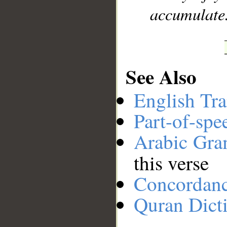
accumulate
See Also
English Tra
Part-of-spe
Arabic Gr
this verse
Concordan
Quran Dict