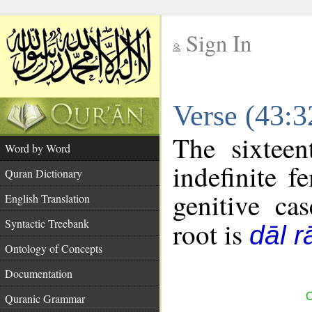
Sign In
__
Verse (43:
__
The sixteen
Word by Word
indefinite f
Quran Dictionary
genitive cas
English Translation
Syntactic Treebank
root is
dāl r
Ontology of Concepts
Documentation
C
Quranic Grammar