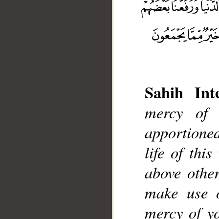
Sahih Inte
mercy of
__
apportione
life of thi
above other
make use o
mercy of yo