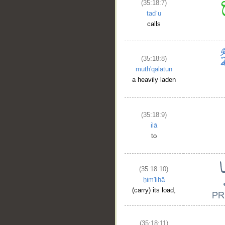
(35:18:7)
tadʿu
calls
(35:18:8)
muth'qalatun
a heavily laden
(35:18:9)
ilā
to
(35:18:10)
ḥim'lihā
(carry) its load,
(35:18:11)