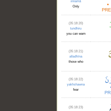
innamā
Only
(35:18:20)
tundhiru
you can warn
(35:18:21)
alladhīna
those who
(35:18:22)
yakhshawna
fear
__
(35:18:23)