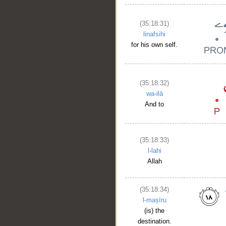
(35:18:31)
linafsihi
for his own self.
(35:18:32)
wa-ilā
And to
(35:18:33)
l-lahi
Allah
(35:18:34)
l-maṣīru
(is) the
destination.