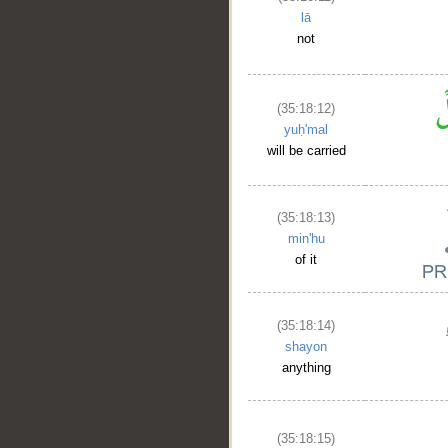
lā
not
(35:18:12)
yuḥ'mal
will be carried
(35:18:13)
min'hu
of it
(35:18:14)
shayon
anything
(35:18:15)