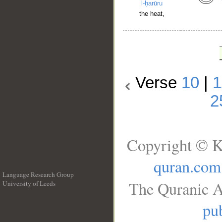
l-ḥarūru
the heat,
Verse
10
|
1
2
Copyright © K
quran.com
Language Research Group
The Quranic A
University of Leeds
__
pub