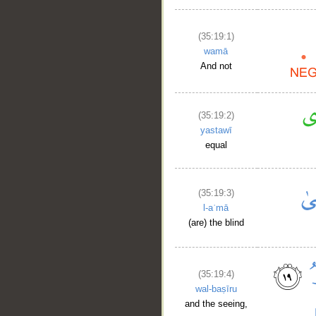
(35:19:1)
wamā
And not
(35:19:2)
yastawī
equal
(35:19:3)
l-aʿmā
(are) the blind
(35:19:4)
wal-baṣīru
and the seeing,