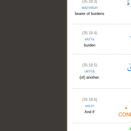
(35:18:3)
wāziratun
bearer of burdens
(35:18:4)
wiz'ra
burden
(35:18:5)
ukh'rā
(of) another.
(35:18:6)
wa-in
And if