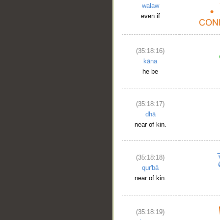
walaw
even if
(35:18:16)
kāna
he be
(35:18:17)
dhā
near of kin.
(35:18:18)
qur'bā
near of kin.
(35:18:19)