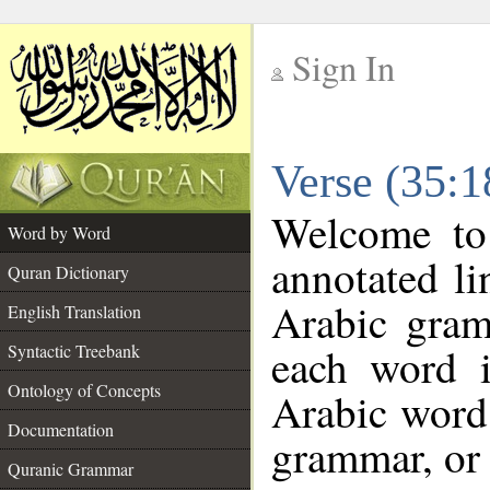
Sign In
__
Verse (35:
__
Welcome t
Word by Word
annotated li
Quran Dictionary
Arabic gram
English Translation
each word 
Syntactic Treebank
Ontology of Concepts
Arabic word 
Documentation
grammar, or 
Quranic Grammar