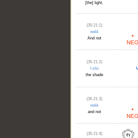
[the] light,
(35:21:1)
walā
And not
(35:21:2)
l-ẓilu
the shade
(35:21:3)
walā
and not
(35:21:4)