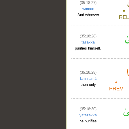
(35:18:27)
waman
And whoever
(35:18:28)
tazakkā
purifies himself,
(35:18:29)
fa-innamā
then only
(35:18:30)
yatazakkā
he purifies