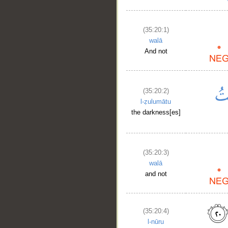
(35:20:1)
walā
And not
(35:20:2)
l-ẓulumātu
the darkness[es]
(35:20:3)
walā
and not
(35:20:4)
l-nūru