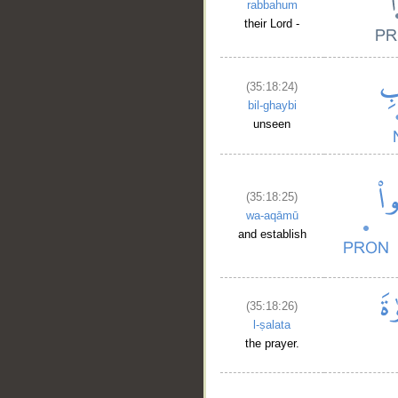
rabbahum
their Lord -
(35:18:24)
bil-ghaybi
unseen
(35:18:25)
wa-aqāmū
and establish
(35:18:26)
l-ṣalata
the prayer.