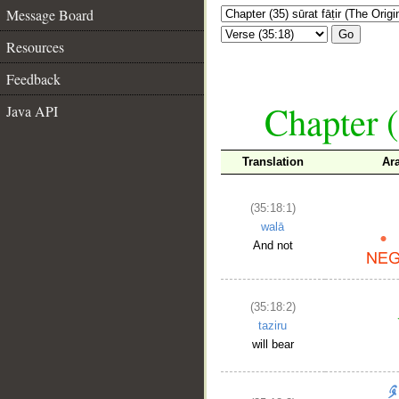
Message Board
Go
Resources
Feedback
Chapter (
Java API
Translation
Ar
(35:18:1)
walā
And not
(35:18:2)
taziru
will bear