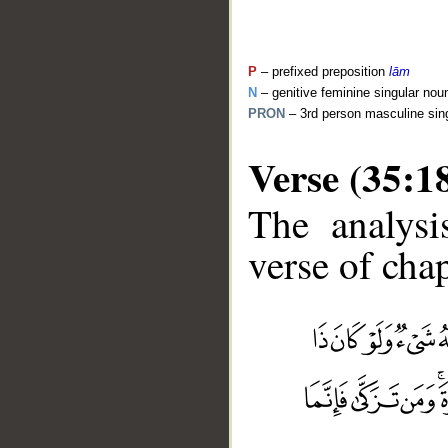
P
– prefixed preposition
lām
N
– genitive feminine singular nou
PRON
– 3rd person masculine sin
Verse (35:1
The analysi
verse of chap
__