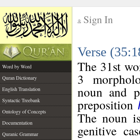
Sign In
__
Verse (35:
__
The 31st wor
Word by Word
3 morpholo
Quran Dictionary
noun and po
English Translation
preposition
Syntactic Treebank
Ontology of Concepts
The noun is
Documentation
genitive cas
Quranic Grammar