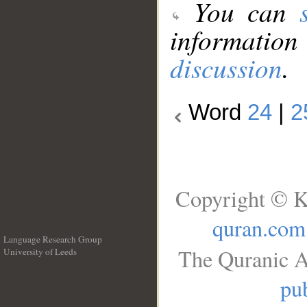
You can
information
discussion
.
Word
24
|
2
Copyright © K
quran.com
Language Research Group
The Quranic A
University of Leeds
__
pub