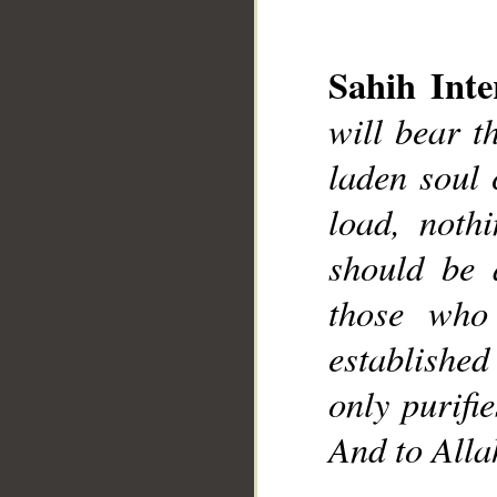
Sahih Inte
will bear t
laden soul 
load, nothi
should be 
those who
established
only purifie
And to Allah