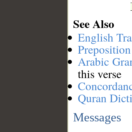
See Also
English Tra
Preposition
Arabic Gr
this verse
Concordan
Quran Dict
Messages