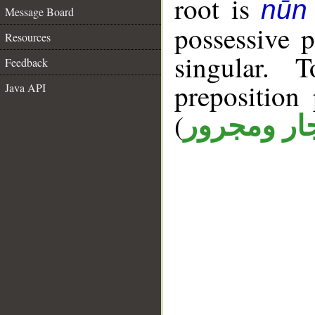
root is
nūn 
Message Board
possessive 
Resources
singular. 
Feedback
prepositio
Java API
(
جار ومجرو