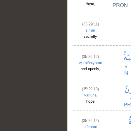
them,
(35:29:11)
sirran
secretly
__
(35:29:12)
waʿalāniyatan
and openly,
(35:29:13)
yarjūna
hope
(35:29:14)
tijāratan