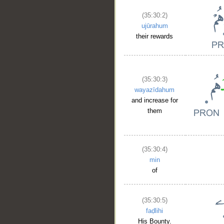
(35:30:2)
ujūrahum
their rewards
(35:30:3)
wayazīdahum
and increase for
them
(35:30:4)
min
of
(35:30:5)
faḍlihi
His Bounty.