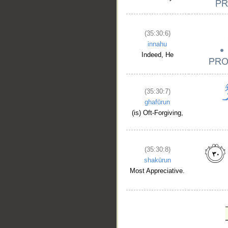
(35:30:6)
innahu
Indeed, He
(35:30:7)
ghafūrun
(is) Oft-Forgiving,
(35:30:8)
shakūrun
Most Appreciative.