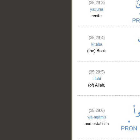
(35:29:3)
yatlūna
recite
(35:29:4)
kitāba
(the) Book
(35:29:5)
l-lahi
(of) Allah,
(35:29:6)
wa-aqāmū
and establish