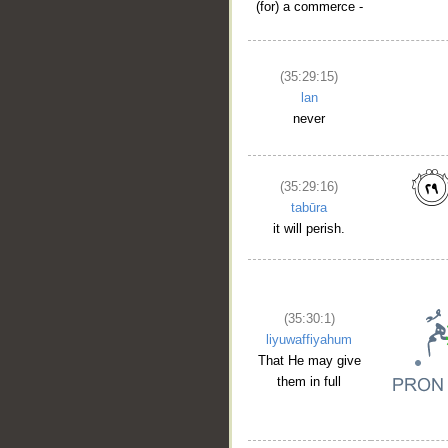
(for) a commerce -
(35:29:15)
lan
never
(35:29:16)
tabūra
it will perish.
(35:30:1)
liyuwaffiyahum
That He may give
them in full