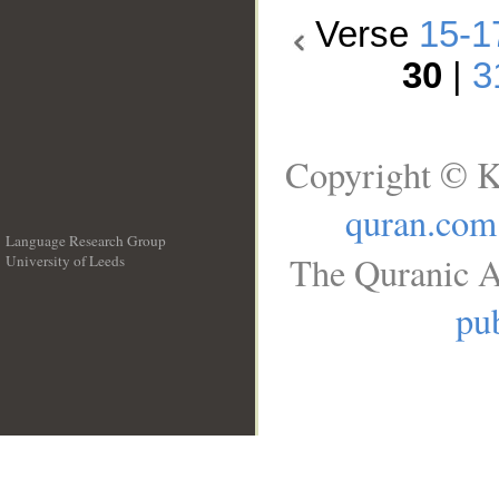
Verse
15-1
30
|
3
Copyright © K
quran.com
Language Research Group
The Quranic A
University of Leeds
__
pub