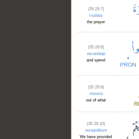
(35:29:7)
l-ṣalata
the prayer
(35:29:8)
wa-anfaqū
and spend
(35:29:9)
mimmā
out of what
(35:29:10)
razaqnāhum
We have provided