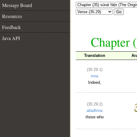
Message Board
Go
Resources
Feedback
Chapter (
Java API
Translation
Ar
(35:29:1)
inna
Indeed,
(35:29:2)
alladhīna
those who