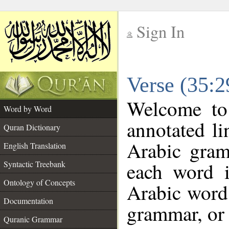
Sign In
__
Verse (35:
__
Welcome t
Word by Word
annotated li
Quran Dictionary
Arabic gram
English Translation
each word 
Syntactic Treebank
Ontology of Concepts
Arabic word 
Documentation
grammar, or 
Quranic Grammar