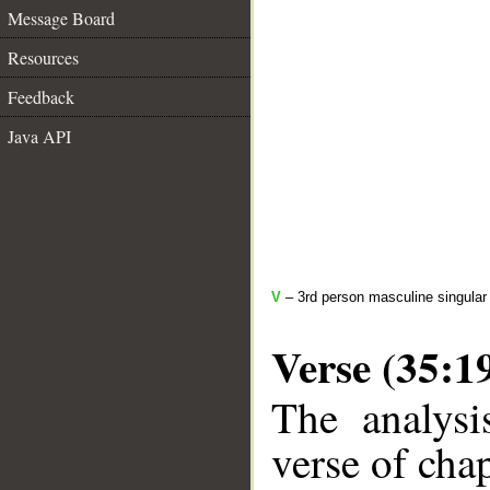
Message Board
Resources
Feedback
Java API
V
– 3rd person masculine singular 
Verse (35:1
The analysi
verse of chap