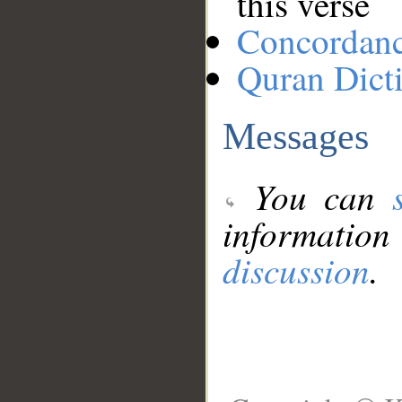
this verse
Concordan
Quran Dict
Messages
You can
information
discussion
.