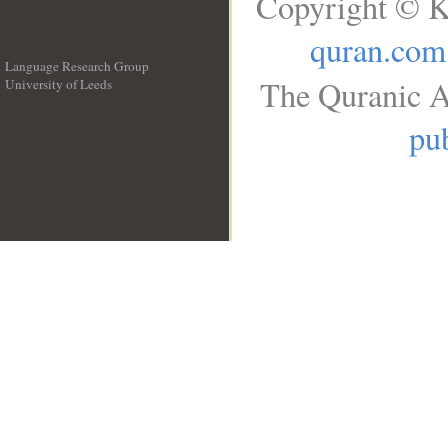
Copyright © K
quran.com
Language Research Group
The Quranic A
University of Leeds
__
pub