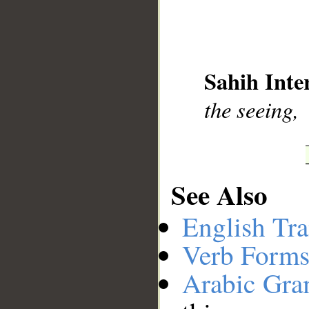
__
Sahih Inte
the seeing,
See Also
English Tra
Verb Forms
Arabic Gr