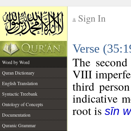
Sign In
__
Verse (35:
__
The second 
Word by Word
VIII imperfe
Quran Dictionary
third person
English Translation
Syntactic Treebank
indicative 
Ontology of Concepts
root is
sīn 
Documentation
Quranic Grammar