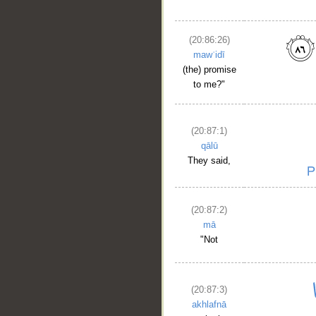
(20:86:26)
mawʿidī
(the) promise
to me?"
(20:87:1)
qālū
They said,
(20:87:2)
mā
"Not
(20:87:3)
akhlafnā