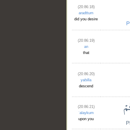
(20:86:18)
aradttum
did you desire
(20:86:19)
an
that
(20:86:20)
yaḥilla
__
descend
(20:86:21)
ʿalaykum
upon you