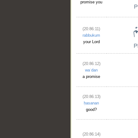
promise you
(20:86:11)
rabbukum
your Lord
(20:86:12)
waʿdan
a promise
(20:86:13)
ḥasanan
good?
(20:86:14)