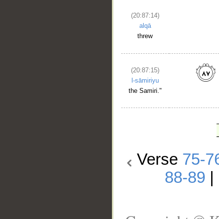
(20:87:14)
alqā
threw
(20:87:15)
l-sāmiriyu
the Samiri."
Verse
75-7
88-89
|