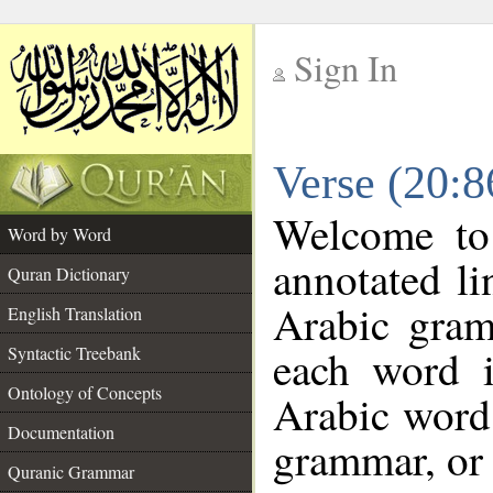
Sign In
__
Verse (20:
__
Welcome t
Word by Word
annotated li
Quran Dictionary
Arabic gram
English Translation
each word 
Syntactic Treebank
Ontology of Concepts
Arabic word 
Documentation
grammar, or 
Quranic Grammar