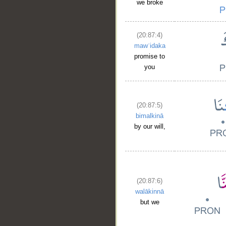
we broke
(20:87:4)
mawʿidaka
promise to
you
(20:87:5)
bimalkinā
by our will,
(20:87:6)
walākinnā
but we