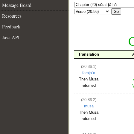
Message Board
Go
Resources
Feedback
C
Java API
Translation
(20:86:1)
farajaʿa
Then Musa
returned
(20:86:2)
mūsā
Then Musa
returned