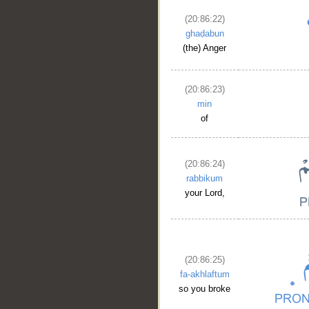
(20:86:22)
ghaḍabun
(the) Anger
(20:86:23)
min
of
(20:86:24)
rabbikum
your Lord,
(20:86:25)
fa-akhlaftum
so you broke