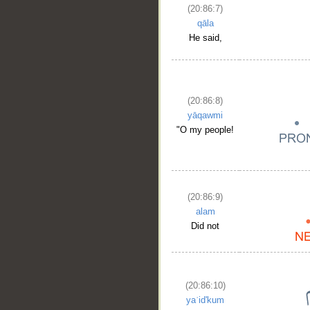
(20:86:7)
qāla
He said,
(20:86:8)
yāqawmi
"O my people!
(20:86:9)
alam
Did not
(20:86:10)
yaʿid'kum