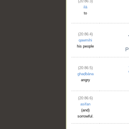
(20:86:3)
ilā
to
(20:86:4)
qawmihi
his people
(20:86:5)
ghaḍbāna
angry
(20:86:6)
asifan
(and)
sorrowful.