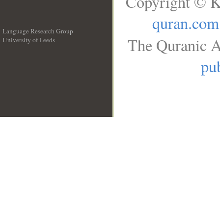
Copyright © K
quran.com
Language Research Group
The Quranic A
University of Leeds
__
pub