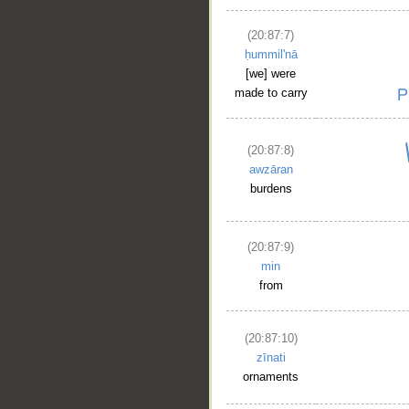
(20:87:7)
ḥummil'nā
[we] were
made to carry
(20:87:8)
awzāran
burdens
(20:87:9)
min
from
(20:87:10)
zīnati
ornaments