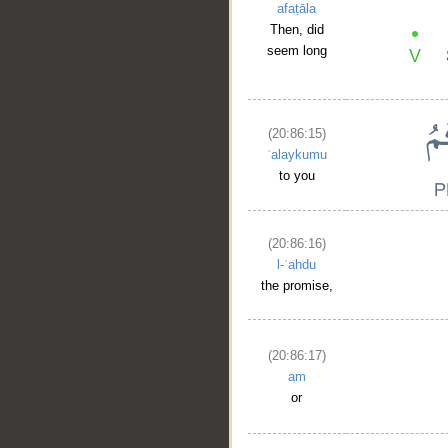
afaṭāla
Then, did
seem long
(20:86:15)
ʿalaykumu
to you
(20:86:16)
l-ʿahdu
the promise,
(20:86:17)
am
or