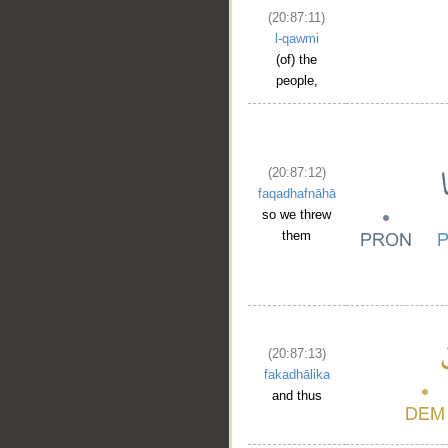
(20:87:11)
l-qawmi
(of) the
people,
(20:87:12)
faqadhafnāhā
so we threw
them
(20:87:13)
fakadhālika
and thus