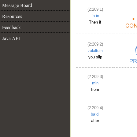
Message Board
(2:209:1)
Resources
fa-in
Then if
Feedback
Java API
(2:209:2)
zalaltum
you slip
(2:209:3)
min
from
(2:209:4)
baʿdi
after