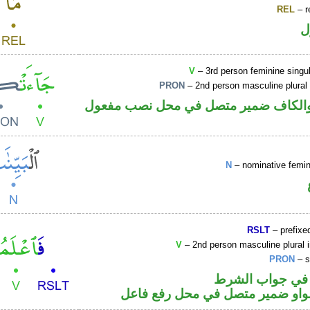
REL
– r
ا
V
– 3rd person feminine singul
PRON
– 2nd person masculine plural
فعل ماض والكاف ضمير متصل في محل 
N
– nominative femin
RSLT
– prefixed
V
– 2nd person masculine plural 
PRON
– s
الفاء واقعة في 
فعل أمر والواو ضمير متصل في مح