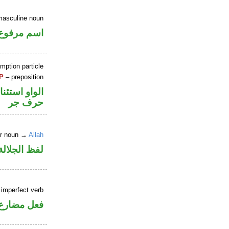
masculine noun
اسم مرفوع
mption particle
P
– preposition
او استئنافية
حرف جر
er noun →
Allah
جلالة مجرور
 imperfect verb
ني للمجهول