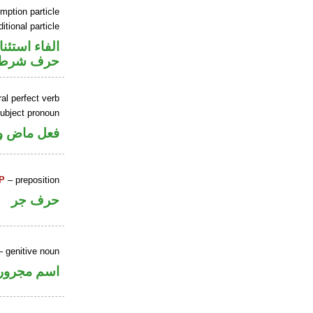
mption particle
itional particle
اء استئنافية
حرف شرط
al perfect verb
ubject pronoun
ل رفع فاعل
P
– preposition
حرف جر
 genitive noun
اسم مجرور