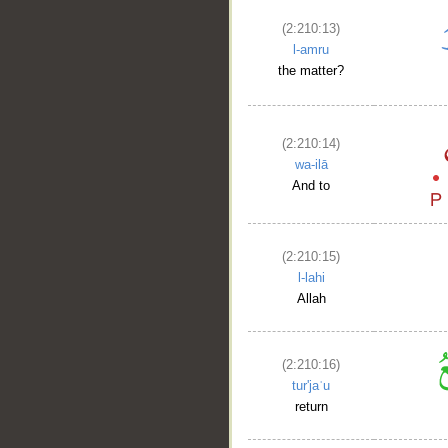
(2:210:13)
l-amru
the matter?
(2:210:14)
wa-ilā
And to
(2:210:15)
l-lahi
Allah
(2:210:16)
tur'jaʿu
return