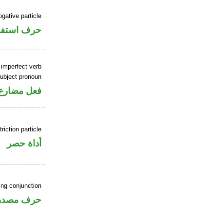
ogative particle
ف استفهام
 imperfect verb
ubject pronoun
ل رفع فاعل
riction particle
أداة حصر
ing conjunction
رف مصدري