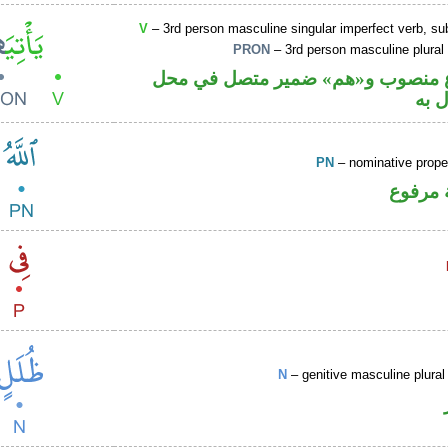
V
– 3rd person masculine singular imperfect verb, s
PRON
– 3rd person masculine plural
فعل مضارع منصوب و«هم» ضمير مت
نصب
PN
– nominative prop
لفظ ال
N
– genitive masculine plural 