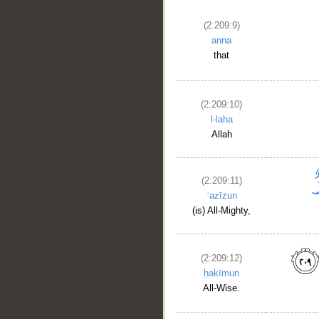
(2:209:9)
anna
that
(2:209:10)
l-laha
Allah
(2:209:11)
ʿazīzun
(is) All-Mighty,
(2:209:12)
ḥakīmun
All-Wise.