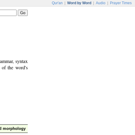
Qur'an
|
Word by Word
|
Audio
|
Prayer Times
rammar, syntax
 of the word's
nd morphology