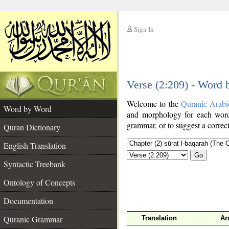
Sign In
__
Verse (2:209) - Word
__
Welcome to the
Quranic Arabi
Word by Word
and morphology for each word
grammar, or to suggest a correct
Quran Dictionary
English Translation
Go
Syntactic Treebank
Ontology of Concepts
Documentation
Quranic Grammar
Translation
Ar