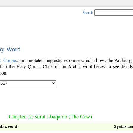
Search
 by Word
c Corpus
, an annotated linguistic resource which shows the Arabic g
 in the Holy Quran. Click on an Arabic word below to see details
ion.
Chapter (2) sūrat l-baqarah (The Cow)
abic word
Syntax a