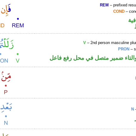
REM
– prefixed resu
COND
– cond
الف
V
– 2nd person masculine plur
PRON
– s
فعل ماض والتاء ضمير متصل في مح
N
–