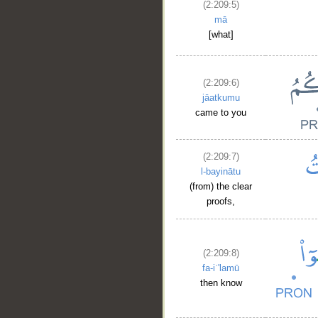
(2:209:5)
mā
[what]
(2:209:6)
jāatkumu
came to you
(2:209:7)
l-bayinātu
(from) the clear
proofs,
(2:209:8)
fa-iʿ'lamū
then know