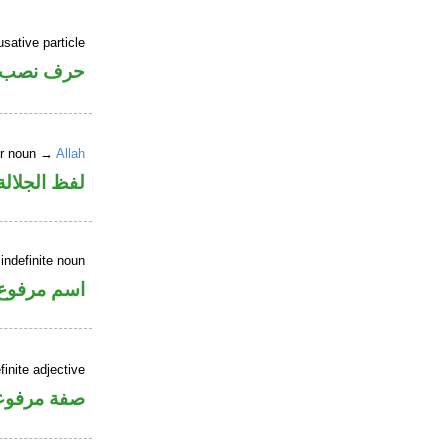
sative particle
خوات «ان»
er noun →
Allah
لالة منصوب
indefinite noun
اسم مرفوع
inite adjective
فة مرفوعة