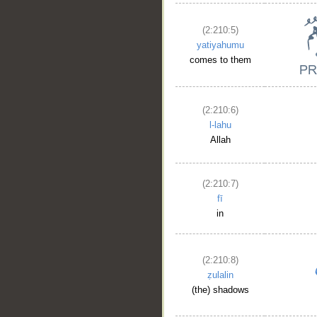
(2:210:5)
yatiyahumu
comes to them
(2:210:6)
l-lahu
Allah
(2:210:7)
fī
in
(2:210:8)
ẓulalin
(the) shadows