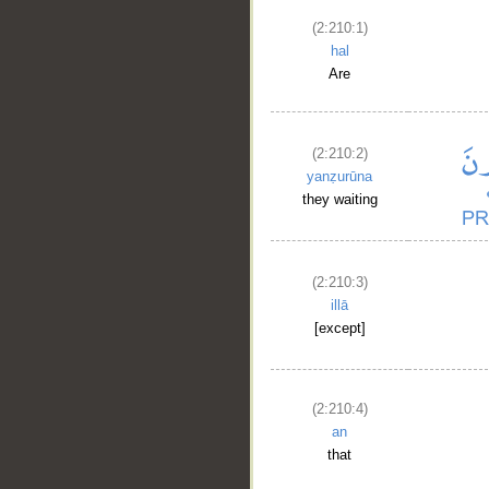
(2:210:1)
hal
Are
(2:210:2)
yanẓurūna
they waiting
__
(2:210:3)
illā
[except]
(2:210:4)
an
that