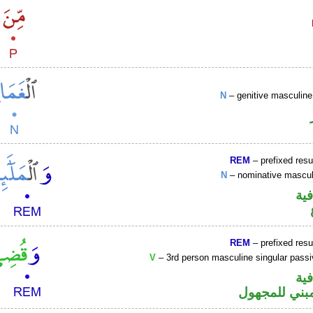
N
– genitive masculi
REM
– prefixed resu
N
– nominative masculi
الو
REM
– prefixed resu
V
– 3rd person masculine singular passi
الو
فعل ماض مبن