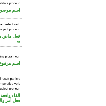
elative pronoun
سم موصول
ar perfect verb
 object pronoun
نصب مفعول
به
ine plural noun
اسم مرفوع
 result particle
imperative verb
ubject pronoun
جواب الشرط
ل رفع فاعل