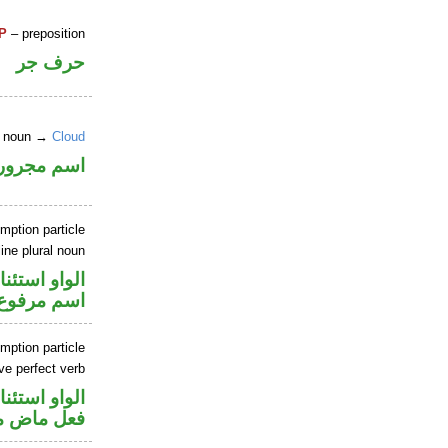
P
– preposition
حرف جر
ne noun →
Cloud
اسم مجرور
mption particle
ne plural noun
او استئنافية
اسم مرفوع
mption particle
ve perfect verb
او استئنافية
ي للمجهول