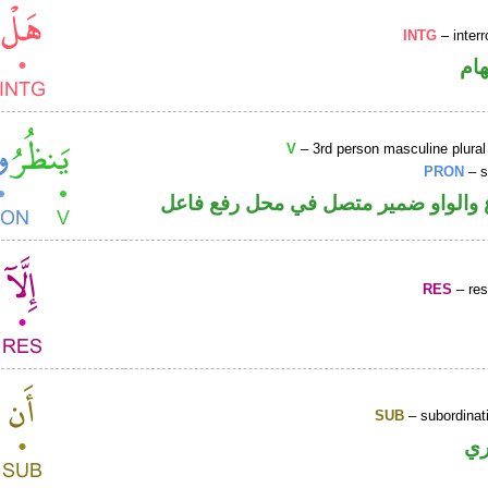
INTG
– interr
حر
V
– 3rd person masculine plural
PRON
– s
فعل مضارع والواو ضمير متصل في مح
RES
– rest
SUB
– subordinat
ح