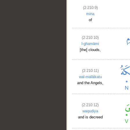
(2:210:9)
mina
of
(2:210:10)
l-ghamāmi
[the] clouds,
(2:210:11)
wal-malāikatu
and the Angels,
(2:210:12)
waquḍiya
and is decreed