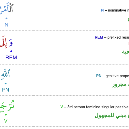
N
– nominative 
REM
– prefixed resu
الو
PN
– genitive prop
لفظ ال
V
– 3rd person feminine singular passive
فعل مضارع مب