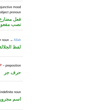
ubjunctive mood
 object pronoun
صل في محل
 مفعول به
er noun →
Allah
جلالة مرفوع
P
– preposition
حرف جر
indefinite noun
اسم مجرور