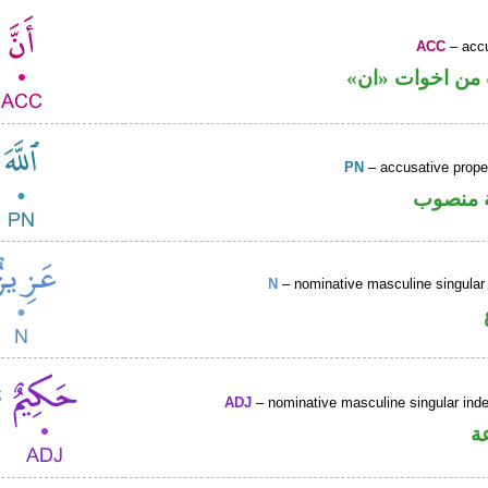
ACC
– accu
حرف نصب من ا
PN
– accusative prop
لفظ الج
N
– nominative masculine singular 
ADJ
– nominative masculine singular indef
ص