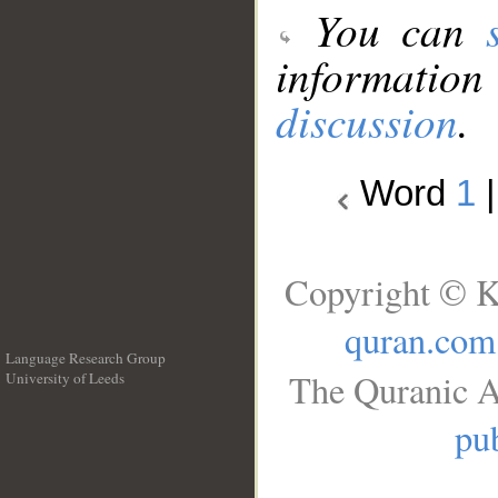
You can
information
discussion
.
Word
1
Copyright © K
quran.com
Language Research Group
The Quranic A
University of Leeds
__
pub