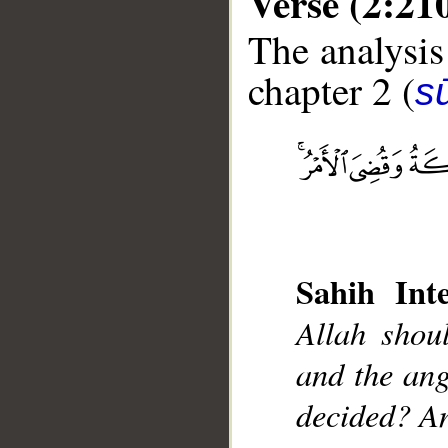
Verse (2:21
The analysis
chapter 2 (
s
__
Sahih Inte
Allah shou
and the ang
decided? An