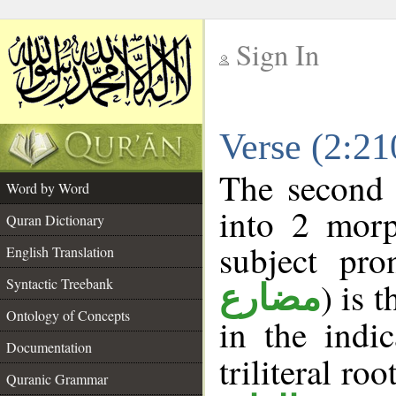
Sign In
__
Verse (2:2
__
The second 
Word by Word
into 2 morp
Quran Dictionary
subject pro
English Translation
Syntactic Treebank
) is 
مضارع
Ontology of Concepts
in the indi
Documentation
triliteral roo
Quranic Grammar