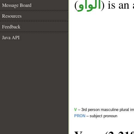
(
) is an
الواو
Message Board
Resources
Feedback
Java API
V
– 3rd person masculine plural im
PRON
– subject pronoun