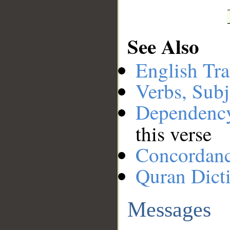
See Also
English Tra
Verbs, Subj
Dependenc
this verse
Concordan
Quran Dict
Messages